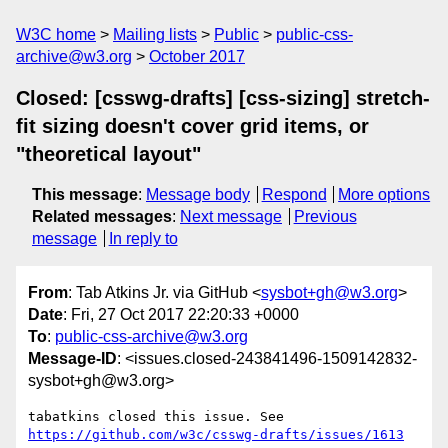
W3C home
Mailing lists
Public
public-css-
archive@w3.org
October 2017
Closed: [csswg-drafts] [css-sizing] stretch-
fit sizing doesn't cover grid items, or
"theoretical layout"
This message
:
Message body
Respond
More options
Related messages
:
Next message
Previous
message
In reply to
From
: Tab Atkins Jr. via GitHub <
sysbot+gh@w3.org
>
Date
: Fri, 27 Oct 2017 22:20:33 +0000
To
:
public-css-archive@w3.org
Message-ID
: <issues.closed-243841496-1509142832-
sysbot+gh@w3.org>
tabatkins closed this issue. See 
https://github.com/w3c/csswg-drafts/issues/1613