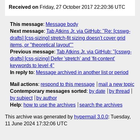
Received on
Friday, 27 October 2017 22:20:36 UTC
This message
:
Message body
Next message
:
Tab Atkins Jr. via GitHub: "Re: [csswg-
drafts] [css-sizing] stretch-fit sizing doesn't cover grid
items, or "theoretical layout""
Previous message
:
Tab Atkins Jr. via GitHub: "[csswg-
drafts] [css-sizing] Defer 'stretch' and 'fit-content'
keywords to level 4"
In reply to
:
Message archived in another list or period
Mail actions
:
respond to this message
mail a new topic
Contemporary messages sorted
:
by date
by thread
by subject
by author
Help
:
how to use the archives
search the archives
This archive was generated by
hypermail 3.0.0
: Tuesday,
11 June 2024 17:32:06 UTC