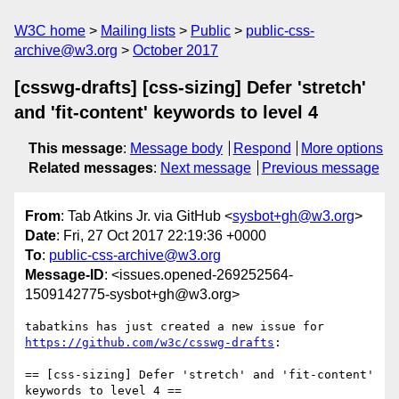
W3C home
Mailing lists
Public
public-css-
archive@w3.org
October 2017
[csswg-drafts] [css-sizing] Defer 'stretch'
and 'fit-content' keywords to level 4
This message
:
Message body
Respond
More options
Related messages
:
Next message
Previous message
From
: Tab Atkins Jr. via GitHub <
sysbot+gh@w3.org
>
Date
: Fri, 27 Oct 2017 22:19:36 +0000
To
:
public-css-archive@w3.org
Message-ID
: <issues.opened-269252564-
1509142775-sysbot+gh@w3.org>
tabatkins has just created a new issue for 
https://github.com/w3c/csswg-drafts
:

== [css-sizing] Defer 'stretch' and 'fit-content' 
keywords to level 4 ==
