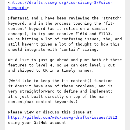
<
https://drafts.csswg.org/css-sizing-3/#size-
keywords
>

@fantasai and I have been reviewing the 'stretch' 
keyword, and in the process touching the 'fit-
content' keyword (as it relies on a similar 
concept), to try and resolve #1614 and #1733. 
We're hitting a lot of confusing issues, tho, and 
still haven't given a lot of thought to how this 
should integrate with "contain" sizing.

We'd like to just go ahead and punt both of these 
features to level 4, so we can get level 3 cut 
and shipped to CR in a timely manner.

(We'd like to keep the fit-content() function - 
it doesn't have any of these problems, and is 
very straightforward to define and implement; 
it's just built directly on top of the min-
content/max-content keywords.)

Please view or discuss this issue at 
https://github.com/w3c/csswg-drafts/issues/1912