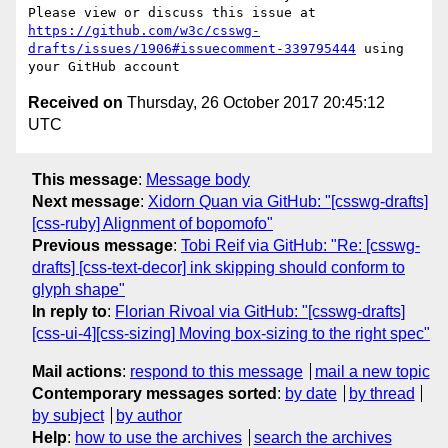
Please view or discuss this issue at 
https://github.com/w3c/csswg-
drafts/issues/1906#issuecomment-339795444
 using 
Received on
Thursday, 26 October 2017 20:45:12
UTC
This message
:
Message body
Next message
:
Xidorn Quan via GitHub: "[csswg-drafts]
[css-ruby] Alignment of bopomofo"
Previous message
:
Tobi Reif via GitHub: "Re: [csswg-
drafts] [css-text-decor] ink skipping should conform to
glyph shape"
In reply to
:
Florian Rivoal via GitHub: "[csswg-drafts]
[css-ui-4][css-sizing] Moving box-sizing to the right spec"
Mail actions
:
respond to this message
mail a new topic
Contemporary messages sorted
:
by date
by thread
by subject
by author
Help
:
how to use the archives
search the archives