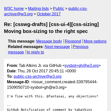
W3C home
Mailing lists
Public
public-css-
archive@w3.org
October 2017
Re: [csswg-drafts] [css-ui-4][css-sizing]
Moving box-sizing to the right spec
This message
:
Message body
Respond
More options
Related messages
:
Next message
Previous
message
In reply to
From
: Tab Atkins Jr. via GitHub <
sysbot+gh@w3.org
>
Date
: Thu, 26 Oct 2017 20:45:11 +0000
To
:
public-css-archive@w3.org
Message-ID
: <issue_comment.created-339795444-
1509050710-sysbot+gh@w3.org>
I'm fine with this. @fantasai, any objections?

-- 

GitHub Notification of comment by tabatkins
