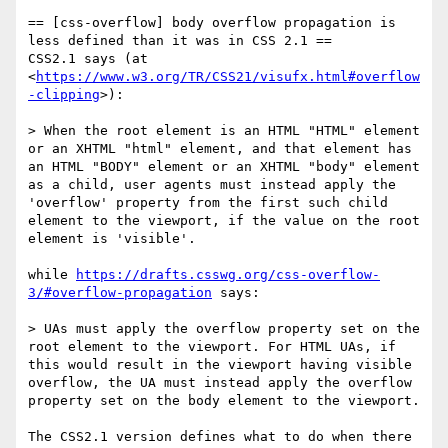
== [css-overflow] body overflow propagation is 
less defined than it was in CSS 2.1 ==

CSS2.1 says (at 
<
https://www.w3.org/TR/CSS21/visufx.html#overflow
-clipping
>):

> When the root element is an HTML "HTML" element 
or an XHTML "html" element, and that element has 
an HTML "BODY" element or an XHTML "body" element 
as a child, user agents must instead apply the 
'overflow' property from the first such child 
element to the viewport, if the value on the root 
element is 'visible'.

while 
https://drafts.csswg.org/css-overflow-
3/#overflow-propagation
 says:

> UAs must apply the overflow property set on the 
root element to the viewport. For HTML UAs, if 
this would result in the viewport having visible 
overflow, the UA must instead apply the overflow 
property set on the body element to the viewport.

The CSS2.1 version defines what to do when there 