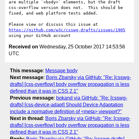
are multiple `<body>` elements, but the draft 
css-overflow version does not.  This should be 
fixed, and web platform tests added.

Please view or discuss this issue at 
https://github.com/w3c/csswg-drafts/issues/1905
Received on
Wednesday, 25 October 2017 14:53:56
UTC
This message
:
Message body
Next message
:
Boris Zbarsky via GitHub: "Re: [csswg-
drafts] [css-overflow] body overflow propagation is less
defined than it was in CSS 2.1"
Previous message
:
bokand via GitHub: "Re: [csswg-
drafts] [css-device-adapt] Should Device Adaptation
include a normative definition of <meta> viewport?"
Next in thread
:
Boris Zbarsky via GitHub: "Re: [csswg-
drafts] [css-overflow] body overflow propagation is less
defined than it was in CSS 2.1"
Reply
:
Boris Zbarsky via GitHub: "Re: [csswg-drafts]