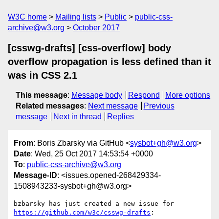
W3C home
Mailing lists
Public
public-css-
archive@w3.org
October 2017
[csswg-drafts] [css-overflow] body
overflow propagation is less defined than it
was in CSS 2.1
This message
:
Message body
Respond
More options
Related messages
:
Next message
Previous
message
Next in thread
Replies
From
: Boris Zbarsky via GitHub <
sysbot+gh@w3.org
>
Date
: Wed, 25 Oct 2017 14:53:54 +0000
To
:
public-css-archive@w3.org
Message-ID
: <issues.opened-268429334-
1508943233-sysbot+gh@w3.org>
bzbarsky has just created a new issue for 
https://github.com/w3c/csswg-drafts
:
