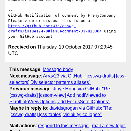
-- 

GitHub Notification of comment by FremyCompany

Please view or discuss this issue at 
https://github.com/w3c/csswg-
drafts/issues/478#issuecomment-337823304
 using 
Received on
Thursday, 19 October 2017 07:29:45
UTC
This message
:
Message body
Next message
:
Array23 via GitHub: "[csswg-drafts] [css-
selectors] Div selector patterns aliases"
Previous message
:
Jihye Hong via GitHub: "Re:
[csswg-drafts] [cssom-view] Add notIfViewed to
ScrollIntoViewOptions; add FocusScrollOptions"
Maybe in reply to
:
davidsgrogan via GitHub: "Re:
[csswg-drafts] [css-tables] visibility: collapse"
Mail actions
:
respond to this message
mail a new topic