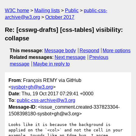
W3C home
Mailing lists
Public
public-css-
archive@w3.org
October 2017
Re: [csswg-drafts] [css-tables] visibility:
collapse
This message
:
Message body
Respond
More options
Related messages
:
Next message
Previous
message
Maybe in reply to
From
: François REMY via GitHub
<
sysbot+gh@w3.org
>
Date
: Thu, 19 Oct 2017 07:29:41 +0000
To
:
public-css-archive@w3.org
Message-ID
: <issue_comment.created-337823304-
1508398180-sysbot+gh@w3.org>
Looks like it is because the background is 
applied on the `<col>` and not the cell in your 
example. Sounds like an Edge bug, I agree.
