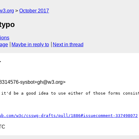
w3.org
October 2017
 typo
ions
sage
Maybe in reply to
Next in thread
>
08314576-sysbot+gh@w3.org>
 it'd be a good idea to use either of those forms consist
ub.com/w3c/csswg-drafts/pull/1886#issuecomment-337498072
UTC