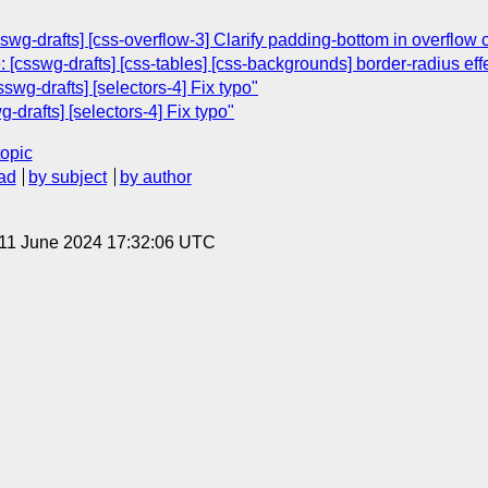
swg-drafts] [css-overflow-3] Clarify padding-bottom in overflow 
 [csswg-drafts] [css-tables] [css-backgrounds] border-radius eff
sswg-drafts] [selectors-4] Fix typo"
drafts] [selectors-4] Fix typo"
topic
ad
by subject
by author
 11 June 2024 17:32:06 UTC