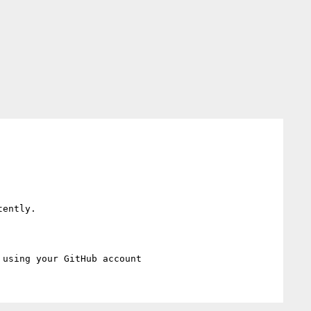
ently.
