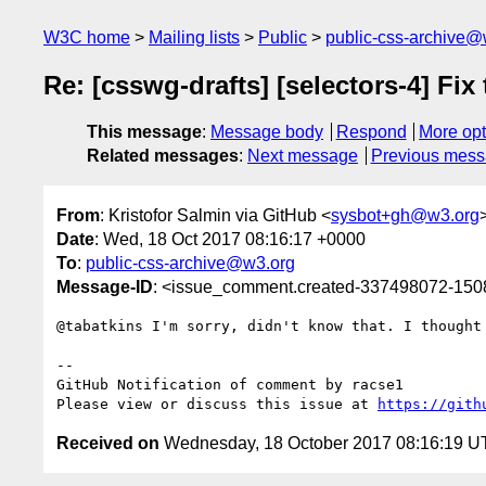
W3C home
Mailing lists
Public
public-css-archive@
Re: [csswg-drafts] [selectors-4] Fix
This message
:
Message body
Respond
More opt
Related messages
:
Next message
Previous mes
From
: Kristofor Salmin via GitHub <
sysbot+gh@w3.org
Date
: Wed, 18 Oct 2017 08:16:17 +0000
To
:
public-css-archive@w3.org
Message-ID
: <issue_comment.created-337498072-15
@tabatkins I'm sorry, didn't know that. I thought
-- 

GitHub Notification of comment by racse1

Please view or discuss this issue at 
https://gith
Received on
Wednesday, 18 October 2017 08:16:19 