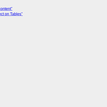
content"
ect on Tables"