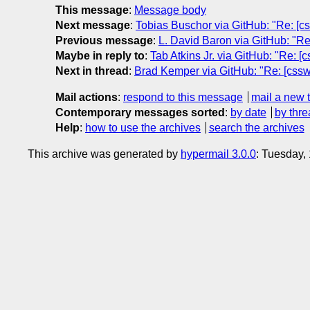
This message
:
Message body
Next message
:
Tobias Buschor via GitHub: "Re: [cs
Previous message
:
L. David Baron via GitHub: "Re:
Maybe in reply to
:
Tab Atkins Jr. via GitHub: "Re: [c
Next in thread
:
Brad Kemper via GitHub: "Re: [csswg-
Mail actions
:
respond to this message
mail a new 
Contemporary messages sorted
:
by date
by thre
Help
:
how to use the archives
search the archives
This archive was generated by
hypermail 3.0.0
: Tuesday,