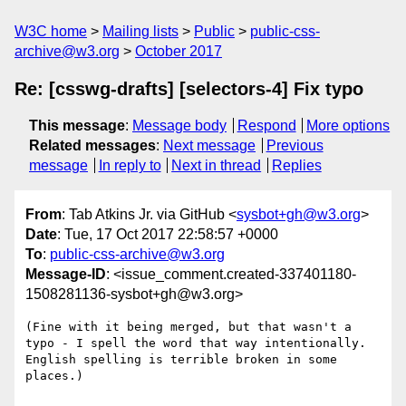
W3C home
Mailing lists
Public
public-css-
archive@w3.org
October 2017
Re: [csswg-drafts] [selectors-4] Fix typo
This message
:
Message body
Respond
More options
Related messages
:
Next message
Previous
message
In reply to
Next in thread
Replies
From
: Tab Atkins Jr. via GitHub <
sysbot+gh@w3.org
>
Date
: Tue, 17 Oct 2017 22:58:57 +0000
To
:
public-css-archive@w3.org
Message-ID
: <issue_comment.created-337401180-
1508281136-sysbot+gh@w3.org>
(Fine with it being merged, but that wasn't a 
typo - I spell the word that way intentionally. 
English spelling is terrible broken in some 
places.)
