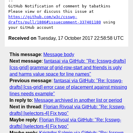
-- 

GitHub Notification of comment by tabatkins

Please view or discuss this issue at 
https://github.com/w3c/csswg-
drafts/pull/1886#issuecomment-337401180
 using 
Received on
Tuesday, 17 October 2017 22:58:58 UTC
This message
:
Message body
Next message
:
fantasai via GitHub: "Re: [csswg-drafts]
[css-grid] grammar of grid-row-start and friends is ugly
and harms value space for line names"
Previous message
:
fantasai via GitHub: "Re: [csswg-
drafts] [css-grid] error case of placement against missing
lines needs example"
In reply to
:
Message archived in another list or period
Next in thread
:
Florian Rivoal via GitHub: "Re: [csswg-
drafts] [selectors-4] Fix typo"
Maybe reply
:
Florian Rivoal via GitHub: "Re: [csswg-
drafts] [selectors-4] Fix typo"
Maybe reply
:
Kristofor Salmin via GitHub: "Re: [csswg-