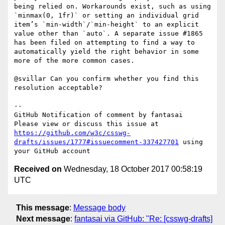
being relied on. Workarounds exist, such as using 
`minmax(0, 1fr)` or setting an individual grid 
item’s `min-width`/`min-height` to an explicit 
value other than `auto`. A separate issue #1865 
has been filed on attempting to find a way to 
automatically yield the right behavior in some 
more of the more common cases.

@svillar Can you confirm whether you find this 
resolution acceptable?

-- 

GitHub Notification of comment by fantasai

Please view or discuss this issue at 
https://github.com/w3c/csswg-
drafts/issues/1777#issuecomment-337427701
 using 
Received on
Wednesday, 18 October 2017 00:58:19
UTC
This message
:
Message body
Next message
:
fantasai via GitHub: "Re: [csswg-drafts]