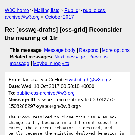
W3C home
Mailing lists
Public
public-css-
archive@w3.org
October 2017
Re: [csswg-drafts] [css-grid] Reconsider
the meaning of 1fr
This message
:
Message body
Respond
More options
Related messages
:
Next message
Previous
message
Maybe in reply to
From
: fantasai via GitHub <
sysbot+gh@w3.org
>
Date
: Wed, 18 Oct 2017 00:58:18 +0000
To
:
public-css-archive@w3.org
Message-ID
: <issue_comment.created-337427701-
1508288297-sysbot+gh@w3.org>
The CSSWG resolved to close this issue as no-
change partly because in a different subset of 
cases, the current behavior is desired, and 
partly because the existing deployed behavior is 