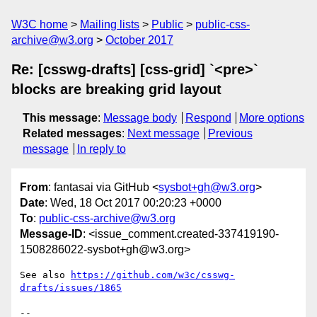
W3C home
Mailing lists
Public
public-css-
archive@w3.org
October 2017
Re: [csswg-drafts] [css-grid] `<pre>`
blocks are breaking grid layout
This message
:
Message body
Respond
More options
Related messages
:
Next message
Previous
message
In reply to
From
: fantasai via GitHub <
sysbot+gh@w3.org
>
Date
: Wed, 18 Oct 2017 00:20:23 +0000
To
:
public-css-archive@w3.org
Message-ID
: <issue_comment.created-337419190-
1508286022-sysbot+gh@w3.org>
See also 
https://github.com/w3c/csswg-
drafts/issues/1865
-- 
