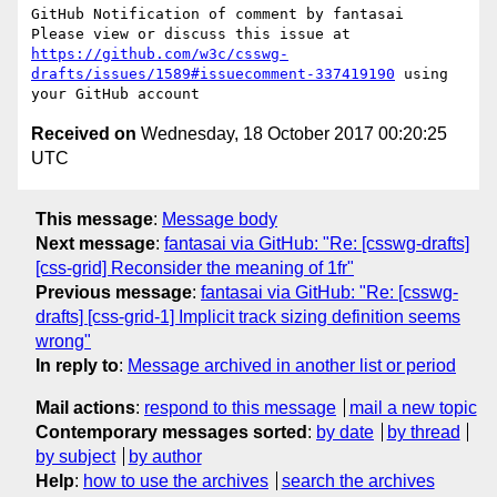
GitHub Notification of comment by fantasai

Please view or discuss this issue at 
https://github.com/w3c/csswg-
drafts/issues/1589#issuecomment-337419190
 using 
Received on
Wednesday, 18 October 2017 00:20:25
UTC
This message
:
Message body
Next message
:
fantasai via GitHub: "Re: [csswg-drafts]
[css-grid] Reconsider the meaning of 1fr"
Previous message
:
fantasai via GitHub: "Re: [csswg-
drafts] [css-grid-1] Implicit track sizing definition seems
wrong"
In reply to
:
Message archived in another list or period
Mail actions
:
respond to this message
mail a new topic
Contemporary messages sorted
:
by date
by thread
by subject
by author
Help
:
how to use the archives
search the archives