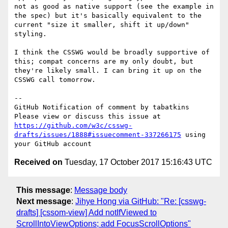
not as good as native support (see the example in 
the spec) but it's basically equivalent to the 
current "size it smaller, shift it up/down" 
styling.

I think the CSSWG would be broadly supportive of 
this; compat concerns are my only doubt, but 
they're likely small. I can bring it up on the 
CSSWG call tomorrow.

-- 

GitHub Notification of comment by tabatkins

Please view or discuss this issue at 
https://github.com/w3c/csswg-
drafts/issues/1888#issuecomment-337266175
 using 
Received on
Tuesday, 17 October 2017 15:16:43 UTC
This message
:
Message body
Next message
:
Jihye Hong via GitHub: "Re: [csswg-
drafts] [cssom-view] Add notIfViewed to
ScrollIntoViewOptions; add FocusScrollOptions"