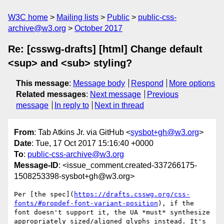
W3C home
Mailing lists
Public
public-css-
archive@w3.org
October 2017
Re: [csswg-drafts] [html] Change default
<sup> and <sub> styling?
This message
:
Message body
Respond
More options
Related messages
:
Next message
Previous
message
In reply to
Next in thread
From
: Tab Atkins Jr. via GitHub <
sysbot+gh@w3.org
>
Date
: Tue, 17 Oct 2017 15:16:40 +0000
To
:
public-css-archive@w3.org
Message-ID
: <issue_comment.created-337266175-
1508253398-sysbot+gh@w3.org>
Per [the spec](
https://drafts.csswg.org/css-
fonts/#propdef-font-variant-position
), if the 
font doesn't support it, the UA *must* synthesize 
appropriately sized/aligned glyphs instead. It's 