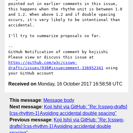
pointed out in earlier comments in this issue, 
this happens when the rhythm unit is between 1.0 
and 1.2. When above 1.2 and if double spacing 
occurs, it's very likely to be intentional than 
accidental.

I'll try to summarize proposals so far.

-- 

GitHub Notification of comment by kojiishi

Please view or discuss this issue at 
https://github.com/w3c/csswg-
drafts/issues/938#issuecomment-336952341
 using 
Received on
Monday, 16 October 2017 16:58:58 UTC
This message
:
Message body
Next message
:
Koji Ishii via GitHub: "Re: [csswg-drafts]
[css-rhythm-1] Avoiding accidental double spacing"
Previous message
:
Koji Ishii via GitHub: "Re: [csswg-
drafts] [css-rhythm-1] Avoiding accidental double
spacing"