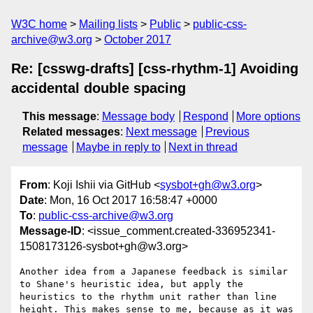
W3C home
Mailing lists
Public
public-css-
archive@w3.org
October 2017
Re: [csswg-drafts] [css-rhythm-1] Avoiding
accidental double spacing
This message
:
Message body
Respond
More options
Related messages
:
Next message
Previous
message
Maybe in reply to
Next in thread
From
: Koji Ishii via GitHub <
sysbot+gh@w3.org
>
Date
: Mon, 16 Oct 2017 16:58:47 +0000
To
:
public-css-archive@w3.org
Message-ID
: <issue_comment.created-336952341-
1508173126-sysbot+gh@w3.org>
Another idea from a Japanese feedback is similar 
to Shane's heuristic idea, but apply the 
heuristics to the rhythm unit rather than line 
height. This makes sense to me, because as it was 