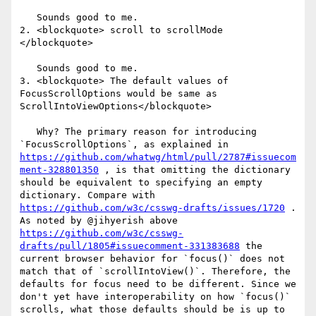
   Sounds good to me.

2. <blockquote> scroll to scrollMode 
</blockquote>

   Sounds good to me. 

3. <blockquote> The default values of 
FocusScrollOptions would be same as 
ScrollIntoViewOptions</blockquote> 

   Why? The primary reason for introducing 
`FocusScrollOptions`, as explained in 
https://github.com/whatwg/html/pull/2787#issuecom
ment-328801350
 , is that omitting the dictionary 
should be equivalent to specifying an empty 
dictionary. Compare with 
https://github.com/w3c/csswg-drafts/issues/1720
 . 
As noted by @jihyerish above 
https://github.com/w3c/csswg-
drafts/pull/1805#issuecomment-331383688
 the 
current browser behavior for `focus()` does not 
match that of `scrollIntoView()`. Therefore, the 
defaults for focus need to be different. Since we 
don't yet have interoperability on how `focus()` 
scrolls, what those defaults should be is up to 