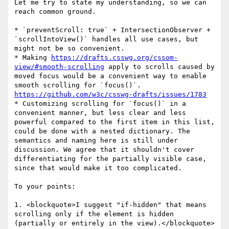
Let me try to state my understanding, so we can 
reach common ground.

* `preventScroll: true` + IntersectionObserver + 
`scrollIntoView()` handles all use cases, but 
might not be so convenient.

* Making 
https://drafts.csswg.org/cssom-
view/#smooth-scrolling
 apply to scrolls caused by 
moved focus would be a convenient way to enable 
smooth scrolling for `focus()`. 
https://github.com/w3c/csswg-drafts/issues/1783
* Customizing scrolling for `focus()` in a 
convenient manner, but less clear and less 
powerful compared to the first item in this list, 
could be done with a nested dictionary. The 
semantics and naming here is still under 
discussion. We agree that it shouldn't cover 
differentiating for the partially visible case, 
since that would make it too complicated.

To your points:

1. <blockquote>I suggest "if-hidden" that means 
scrolling only if the element is hidden 
(partially or entirely in the view).</blockquote>
