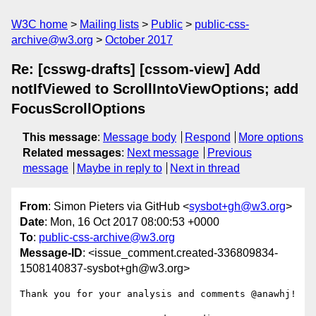
W3C home
Mailing lists
Public
public-css-
archive@w3.org
October 2017
Re: [csswg-drafts] [cssom-view] Add
notIfViewed to ScrollIntoViewOptions; add
FocusScrollOptions
This message
:
Message body
Respond
More options
Related messages
:
Next message
Previous
message
Maybe in reply to
Next in thread
From
: Simon Pieters via GitHub <
sysbot+gh@w3.org
>
Date
: Mon, 16 Oct 2017 08:00:53 +0000
To
:
public-css-archive@w3.org
Message-ID
: <issue_comment.created-336809834-
1508140837-sysbot+gh@w3.org>
Thank you for your analysis and comments @anawhj! 
