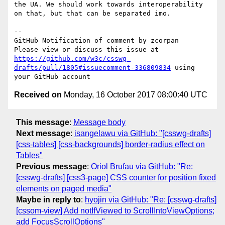
the UA. We should work towards interoperability 
on that, but that can be separated imo.

-- 

GitHub Notification of comment by zcorpan

Please view or discuss this issue at 
https://github.com/w3c/csswg-
drafts/pull/1805#issuecomment-336809834
 using 
Received on
Monday, 16 October 2017 08:00:40 UTC
This message
:
Message body
Next message
:
isangelawu via GitHub: "[csswg-drafts]
[css-tables] [css-backgrounds] border-radius effect on
Tables"
Previous message
:
Oriol Brufau via GitHub: "Re:
[csswg-drafts] [css3-page] CSS counter for position fixed
elements on paged media"
Maybe in reply to
:
hyojin via GitHub: "Re: [csswg-drafts]
[cssom-view] Add notIfViewed to ScrollIntoViewOptions;
add FocusScrollOptions"