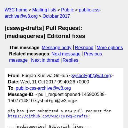
W3C home
Mailing lists
Public
public-css-
archive@w3.org
October 2017
[csswg-drafts] Pull Request:
[mediaqueries] Editorial fixes
This message
:
Message body
Respond
More options
Related messages
:
Next message
Previous
message
Next in thread
Replies
From
: Fuqiao Xue via GitHub <
sysbot+gh@w3.org
>
Date
: Wed, 11 Oct 2017 09:40:26 +0000
To
:
public-css-archive@w3.org
Message-ID
: <pull_request.opened-145900589-
1507714810-sysbot+gh@w3.org>
xfq has just submitted a new pull request for 
https://github.com/w3c/csswg-drafts
:

== [mediaqueries] Editorial fixes ==
