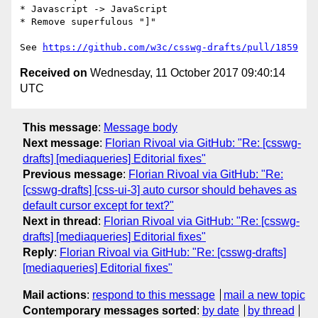
* Javascript -> JavaScript

* Remove superfulous "]"

See 
https://github.com/w3c/csswg-drafts/pull/1859
Received on
Wednesday, 11 October 2017 09:40:14
UTC
This message
:
Message body
Next message
:
Florian Rivoal via GitHub: "Re: [csswg-
drafts] [mediaqueries] Editorial fixes"
Previous message
:
Florian Rivoal via GitHub: "Re:
[csswg-drafts] [css-ui-3] auto cursor should behaves as
default cursor except for text?"
Next in thread
:
Florian Rivoal via GitHub: "Re: [csswg-
drafts] [mediaqueries] Editorial fixes"
Reply
:
Florian Rivoal via GitHub: "Re: [csswg-drafts]
[mediaqueries] Editorial fixes"
Mail actions
:
respond to this message
mail a new topic
Contemporary messages sorted
:
by date
by thread