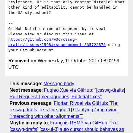
stylesheet. Or is that only contentEditable? What 
other kind of editability cannot be handled in 
the UA stylesheet?

-- 

GitHub Notification of comment by frivoal

Please view or discuss this issue at 
https://github.com/w3c/csswg-
drafts/issues/1598#issuecomment-335722670
 using 
Received on
Wednesday, 11 October 2017 08:02:59
UTC
This message
:
Message body
Next message
:
Fuqiao Xue via GitHub: "[csswg-drafts]
Pull Request: [mediaqueries] Editorial fixes"
Previous message
:
Florian Rivoal via GitHub: "Re:
[csswg-drafts] [css-line-grid-1] Clarifying / improving
"Interacting with other alignments""
Maybe in reply to
:
François REMY via GitHub: "Re:
[csswg-drafts] [css-ui-3] auto cursor should behaves as