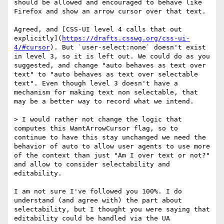
should be allowed and encouraged to behave like 
Firefox and show an arrow cursor over that text.

Agreed, and [CSS-UI level 4 calls that out 
explicitly](
https://drafts.csswg.org/css-ui-
4/#cursor
). But `user-select:none` doesn't exist 
in level 3, so it is left out. We could do as you 
suggested, and change "auto behaves as text over 
text" to "auto behaves as text over selectable 
text". Even though level 3 doesn't have a 
mechanism for making text non selectable, that 
may be a better way to record what we intend.

> I would rather not change the logic that 
computes this WantArrowCursor flag, so to 
continue to have this stay unchanged we need the 
behavior of auto to allow user agents to use more 
of the context than just "Am I over text or not?" 
and allow to consider selectability and 
editability.

I am not sure I've followed you 100%. I do 
understand (and agree with) the part about 
selectability, but I thought you were saying that 
editability could be handled via the UA 