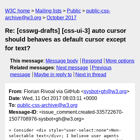
W3C home
Mailing lists
Public
public-css-
archive@w3.org
October 2017
Re: [csswg-drafts] [css-ui-3] auto cursor
should behaves as default cursor except
for text?
This message
:
Message body
Respond
More options
Related messages
:
Next message
Previous
message
Maybe in reply to
Next in thread
From
: Florian Rivoal via GitHub <
sysbot+gh@w3.org
>
Date
: Wed, 11 Oct 2017 08:03:11 +0000
To
:
public-css-archive@w3.org
Message-ID
: <issue_comment.created-335722670-
1507708976-sysbot+gh@w3.org>
> Consider <div style="user-select:none">Non-
selectable text</div>; I believe user agents 