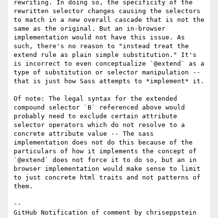
rewriting. In doing so, the specificity of the 
rewritten selector changes causing the selectors 
to match in a new overall cascade that is not the 
same as the original. But an in-browser 
implementation would not have this issue. As 
such, there's no reason to "instead treat the 
extend rule as plain simple substitution." It's 
is incorrect to even conceptualize `@extend` as a 
type of substitution or selector manipulation -- 
that is just how Sass attempts to *implement* it.

Of note: The legal syntax for the extended 
compound selector `B` referenced above would 
probably need to exclude certain attribute 
selector operators which do not resolve to a 
concrete attribute value -- The sass 
implementation does not do this because of the 
particulars of how it implements the concept of 
`@extend` does not force it to do so, but an in 
browser implementation would make sense to limit 
to just concrete html traits and not patterns of 
them.

-- 

GitHub Notification of comment by chriseppstein
