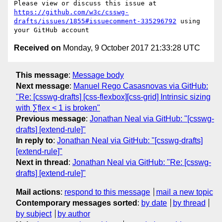
Please view or discuss this issue at 
https://github.com/w3c/csswg-
drafts/issues/1855#issuecomment-335296792
 using 
Received on
Monday, 9 October 2017 21:33:28 UTC
This message
:
Message body
Next message
:
Manuel Rego Casasnovas via GitHub:
"Re: [csswg-drafts] [css-flexbox][css-grid] Intrinsic sizing
with ∑flex < 1 is broken"
Previous message
:
Jonathan Neal via GitHub: "[csswg-
drafts] [extend-rule]"
In reply to
:
Jonathan Neal via GitHub: "[csswg-drafts]
[extend-rule]"
Next in thread
:
Jonathan Neal via GitHub: "Re: [csswg-
drafts] [extend-rule]"
Mail actions
:
respond to this message
mail a new topic
Contemporary messages sorted
:
by date
by thread
by subject
by author