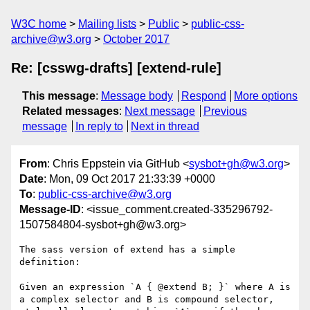
W3C home
Mailing lists
Public
public-css-
archive@w3.org
October 2017
Re: [csswg-drafts] [extend-rule]
This message
:
Message body
Respond
More options
Related messages
:
Next message
Previous
message
In reply to
Next in thread
From
: Chris Eppstein via GitHub <
sysbot+gh@w3.org
>
Date
: Mon, 09 Oct 2017 21:33:39 +0000
To
:
public-css-archive@w3.org
Message-ID
: <issue_comment.created-335296792-
1507584804-sysbot+gh@w3.org>
The sass version of extend has a simple 
definition:

Given an expression `A { @extend B; }` where A is 
a complex selector and B is compound selector, 