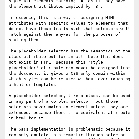
style all elements matching `A` as if they have 
the element attributes implied by `B`.

In essence, this is a way of assigning HTML 
attributes with specific values to elements that 
do not have those traits such that selectors will 
match against them anyway for the purposes of 
styling them.

The placeholder selector has the semantics of the 
class attribute but for an attribute that does 
not exist in HTML. Because this "style 
placeholder" attribute can never be assigned from 
the document, it gives a CSS-only domain within 
which styles can be re-used without ever touching 
a html or templates.

A placeholder selector, like a class, can be used 
in any part of a complex selector, but those 
selectors never match an element unless they are 
extended, because there's no equivalent attribute 
in html for it.

The Sass implementation is problematic because it 
can only emulate this semantic through selector 