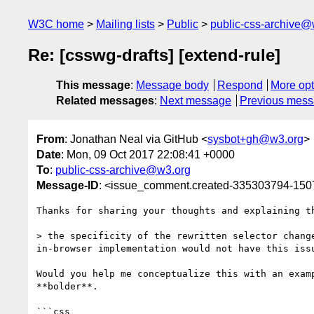
W3C home
Mailing lists
Public
public-css-archive@
Re: [csswg-drafts] [extend-rule]
This message
:
Message body
Respond
More opt
Related messages
:
Next message
Previous mes
From
: Jonathan Neal via GitHub <
sysbot+gh@w3.org
>
Date
: Mon, 09 Oct 2017 22:08:41 +0000
To
:
public-css-archive@w3.org
Message-ID
: <issue_comment.created-335303794-15
Thanks for sharing your thoughts and explaining t
> the specificity of the rewritten selector chang
in-browser implementation would not have this issu
Would you help me conceptualize this with an exam
**bolder**.

```css
