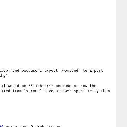
ade, and because I expect `@extend` to import 
hy?

it would be **lighter** because of how the 
ited from `strong` have a lower specificity than 
94