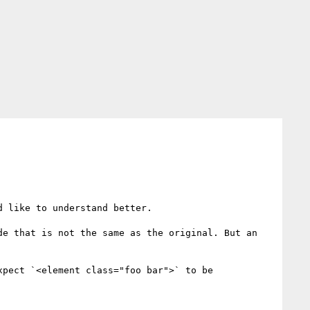
 like to understand better.

e that is not the same as the original. But an 
pect `<element class="foo bar">` to be 