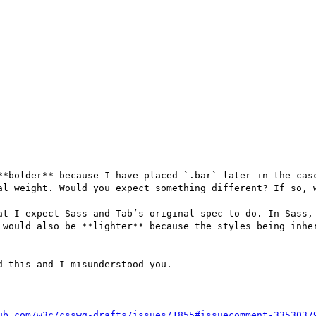
**bolder** because I have placed `.bar` later in the casc
al weight. Would you expect something different? If so, w
at I expect Sass and Tab’s original spec to do. In Sass, 
 would also be **lighter** because the styles being inher
 this and I misunderstood you.

ub.com/w3c/csswg-drafts/issues/1855#issuecomment-3353037