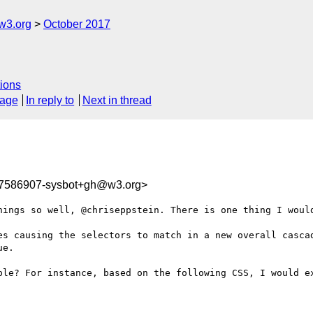
w3.org
October 2017
ions
sage
In reply to
Next in thread
07586907-sysbot+gh@w3.org>
hings so well, @chriseppstein. There is one thing I would
es causing the selectors to match in a new overall cascad
e.

ple? For instance, based on the following CSS, I would ex