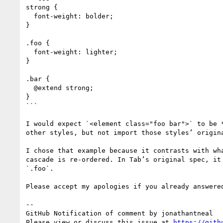
strong {

  font-weight: bolder;

}

.foo {

  font-weight: lighter;

}

.bar {

  @extend strong;

}

```

I would expect `<element class="foo bar">` to be 
other styles, but not import those styles’ origin
I chose that example because it contrasts with wh
cascade is re-ordered. In Tab’s original spec, it
`.foo`.

Please accept my apologies if you already answered
-- 

GitHub Notification of comment by jonathantneal

Please view or discuss this issue at 
https://gith