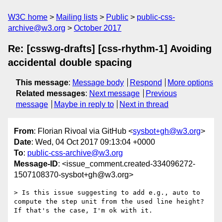
W3C home
Mailing lists
Public
public-css-
archive@w3.org
October 2017
Re: [csswg-drafts] [css-rhythm-1] Avoiding
accidental double spacing
This message
:
Message body
Respond
More options
Related messages
:
Next message
Previous
message
Maybe in reply to
Next in thread
From
: Florian Rivoal via GitHub <
sysbot+gh@w3.org
>
Date
: Wed, 04 Oct 2017 09:13:04 +0000
To
:
public-css-archive@w3.org
Message-ID
: <issue_comment.created-334096272-
1507108370-sysbot+gh@w3.org>
> Is this issue suggesting to add e.g., auto to 
compute the step unit from the used line height? 
If that's the case, I'm ok with it.
