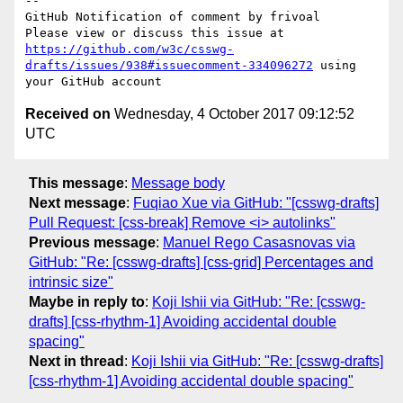
-- 

GitHub Notification of comment by frivoal

Please view or discuss this issue at 
https://github.com/w3c/csswg-
drafts/issues/938#issuecomment-334096272
 using 
Received on
Wednesday, 4 October 2017 09:12:52
UTC
This message
:
Message body
Next message
:
Fuqiao Xue via GitHub: "[csswg-drafts]
Pull Request: [css-break] Remove <i> autolinks"
Previous message
:
Manuel Rego Casasnovas via
GitHub: "Re: [csswg-drafts] [css-grid] Percentages and
intrinsic size"
Maybe in reply to
:
Koji Ishii via GitHub: "Re: [csswg-
drafts] [css-rhythm-1] Avoiding accidental double
spacing"
Next in thread
:
Koji Ishii via GitHub: "Re: [csswg-drafts]
[css-rhythm-1] Avoiding accidental double spacing"