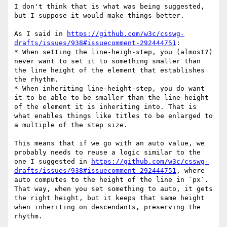
I don't think that is what was being suggested, 
but I suppose it would make things better.

As I said in 
https://github.com/w3c/csswg-
drafts/issues/938#issuecomment-292444751
:

* When setting the line-heigh-step, you (almost?) 
never want to set it to something smaller than 
the line height of the element that establishes 
the rhythm.

* When inheriting line-height-step, you do want 
it to be able to be smaller than the line height 
of the element it is inheriting into. That is 
what enables things like titles to be enlarged to 
a multiple of the step size.

This means that if we go with an auto value, we 
probably needs to reuse a logic similar to the 
one I suggested in 
https://github.com/w3c/csswg-
drafts/issues/938#issuecomment-292444751
, where 
auto computes to the height of the line in `px`. 
That way, when you set something to auto, it gets 
the right height, but it keeps that same height 
when inheriting on descendants, preserving the 
rhythm.
