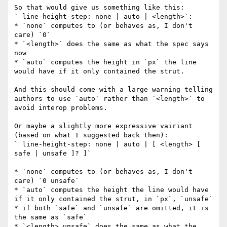
So that would give us something like this:

` line-height-step: none | auto | <length>`:

* `none` computes to (or behaves as, I don't 
care) `0`

* `<length>` does the same as what the spec says 
now

* `auto` computes the height in `px` the line 
would have if it only contained the strut.

And this should come with a large warning telling 
authors to use `auto` rather than `<length>` to 
avoid interop problems.

Or maybe a slightly more expressive vairiant 
(based on what I suggested back then):

` line-height-step: none | auto | [ <length> [ 
safe | unsafe ]? ]`

* `none` computes to (or behaves as, I don't 
care) `0 unsafe`

* `auto` computes the height the line would have 
if it only contained the strut, in `px`, `unsafe`

* if both `safe` and `unsafe` are omitted, it is 
the same as `safe`

* `<length> unsafe` does the same as what the 