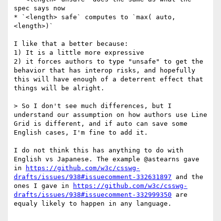
spec says now

* `<length> safe` computes to `max( auto, 
<length>)`

I like that a better because:

1) It is a little more expressive

2) it forces authors to type "unsafe" to get the 
behavior that has interop risks, and hopefully 
this will have enough of a deterrent effect that 
things will be alright.

> So I don't see much differences, but I 
understand our assumption on how authors use Line 
Grid is different, and if auto can save some 
English cases, I'm fine to add it.

I do not think this has anything to do with 
English vs Japanese. The example @astearns gave 
in 
https://github.com/w3c/csswg-
drafts/issues/938#issuecomment-332631897
 and the 
ones I gave in 
https://github.com/w3c/csswg-
drafts/issues/938#issuecomment-332999350
 are 
equaly likely to happen in any language.
