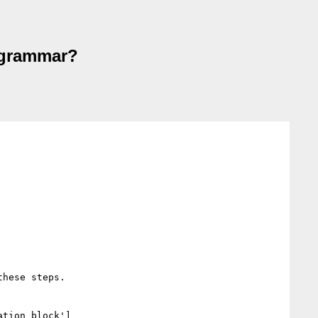
s grammar?
hese steps.

ation block']