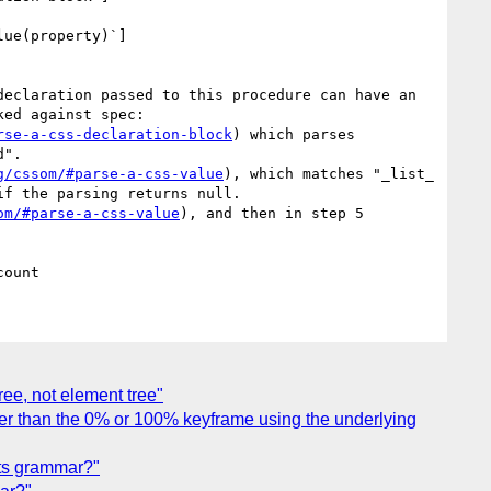
lue(property)`]
eclaration passed to this procedure can have an 
ed against spec:

rse-a-css-declaration-block
) which parses 
".

g/cssom/#parse-a-css-value
), which matches "_list_ 
f the parsing returns null.

om/#parse-a-css-value
), and then in step 5 
ree, not element tree"
other than the 0% or 100% keyframe using the underlying
 its grammar?"