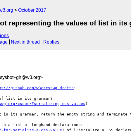
w3.org
October 2017
t representing the values of list in it
ions
sage
Next in thread
Replies
>
-sysbot+gh@w3.org>
ps://github.com/w3c/csswg-drafts
:

f list in its grammar? ==

swg.org/cssom/#serializing-css-values
)

t in its grammar, return the empty string and terminate t
th a list of longhand declarations:

f-for-serialize-a-css-value
) of ['serialize a CSS declar