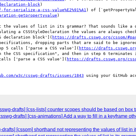
declaration-block
)

f-for-serialize-a-css-value%E2%91%A1
) of [`getPropertyVa
aration-getpropertyvalue
)

t the values of list in its grammar? That sounds like a d
ulating a CSSStyleDeclaration the values are always check
S declaration block'](
https://drafts.csswg.org/cssom/#pa
pecifications, dropping parts that are said to be ignored
ep 5 calls ['parse a CSS value'](
https://drafts.csswg.or
n the CSS specification", and then in step 6 terminates i
calls ['parse a CSS value'](
https://drafts.csswg.org/css
ub.com/w3c/csswg-drafts/issues/1843
sswg-drafts] [css-lists] counter scopes should be based on box t
[csswg-drafts] [css-animations] Add a way to fill in a keyframe 
-drafts] [cssom] shorthand not representing the values of list in