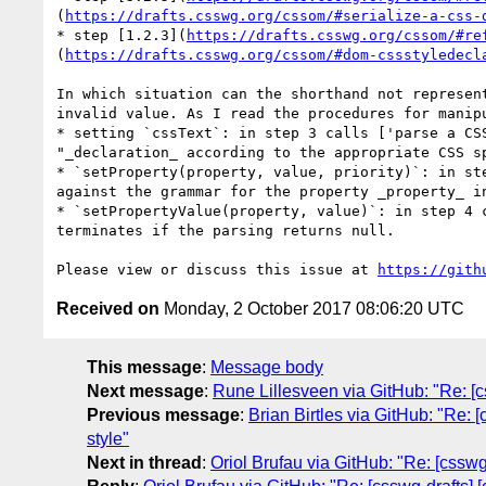
(
https://drafts.csswg.org/cssom/#serialize-a-css-
* step [1.2.3](
https://drafts.csswg.org/cssom/#re
(
https://drafts.csswg.org/cssom/#dom-cssstyledecl
In which situation can the shorthand not represen
invalid value. As I read the procedures for manip
* setting `cssText`: in step 3 calls ['parse a CS
"_declaration_ according to the appropriate CSS s
* `setProperty(property, value, priority)`: in st
against the grammar for the property _property_ i
* `setPropertyValue(property, value)`: in step 4 
terminates if the parsing returns null.

Please view or discuss this issue at 
https://gith
Received on
Monday, 2 October 2017 08:06:20 UTC
This message
:
Message body
Next message
:
Rune Lillesveen via GitHub: "Re: [c
Previous message
:
Brian Birtles via GitHub: "Re: 
style"
Next in thread
:
Oriol Brufau via GitHub: "Re: [csswg