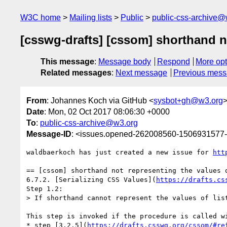
W3C home
Mailing lists
Public
public-css-archive@
[csswg-drafts] [cssom] shorthand no
This message
:
Message body
Respond
More opt
Related messages
:
Next message
Previous mes
From
: Johannes Koch via GitHub <
sysbot+gh@w3.org
Date
: Mon, 02 Oct 2017 08:06:30 +0000
To
:
public-css-archive@w3.org
Message-ID
: <issues.opened-262008560-1506931577
waldbaerkoch has just created a new issue for 
htt
== [cssom] shorthand not representing the values o
6.7.2. [Serializing CSS Values](
https://drafts.cs
Step 1.2:

> If shorthand cannot represent the values of lis
This step is invoked if the procedure is called wi
* step [3.2.5](
https://drafts.csswg.org/cssom/#re