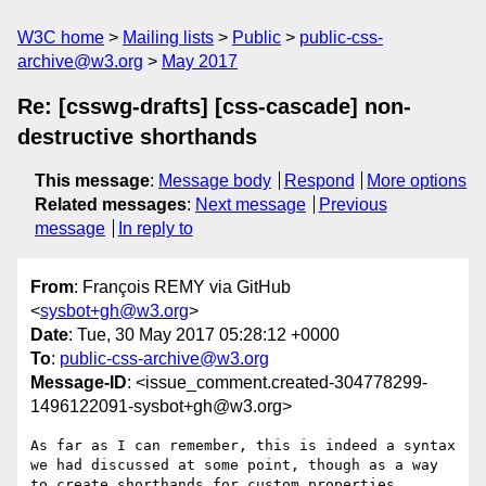
W3C home
Mailing lists
Public
public-css-
archive@w3.org
May 2017
Re: [csswg-drafts] [css-cascade] non-
destructive shorthands
This message
:
Message body
Respond
More options
Related messages
:
Next message
Previous
message
In reply to
From
: François REMY via GitHub
<
sysbot+gh@w3.org
>
Date
: Tue, 30 May 2017 05:28:12 +0000
To
:
public-css-archive@w3.org
Message-ID
: <issue_comment.created-304778299-
1496122091-sysbot+gh@w3.org>
As far as I can remember, this is indeed a syntax 
we had discussed at some point, though as a way 
to create shorthands for custom properties. 
