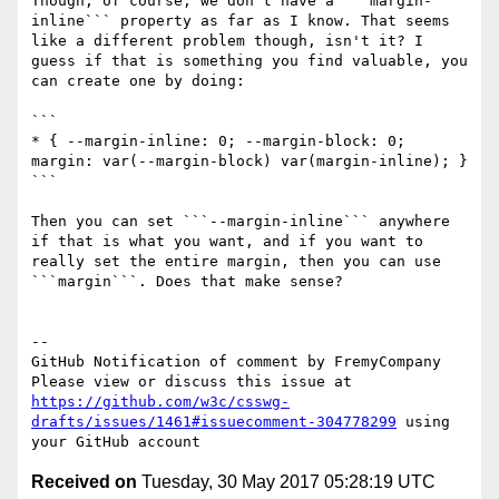
Though, of course, we don't have a ```margin-
inline``` property as far as I know. That seems 
like a different problem though, isn't it? I 
guess if that is something you find valuable, you 
can create one by doing:

```

* { --margin-inline: 0; --margin-block: 0; 
margin: var(--margin-block) var(margin-inline); }

```

Then you can set ```--margin-inline``` anywhere 
if that is what you want, and if you want to 
really set the entire margin, then you can use 
```margin```. Does that make sense?

-- 

GitHub Notification of comment by FremyCompany

Please view or discuss this issue at 
https://github.com/w3c/csswg-
drafts/issues/1461#issuecomment-304778299
 using 
Received on
Tuesday, 30 May 2017 05:28:19 UTC