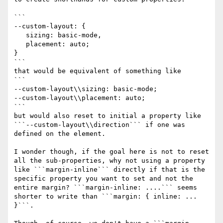
```

--custom-layout: {

   sizing: basic-mode,

   placement: auto;

}

```

that would be equivalent of something like

```

--custom-layout\\sizing: basic-mode;

--custom-layout\\placement: auto;

```

but would also reset to initial a property like 
```--custom-layout\\direction``` if one was 
defined on the element.

I wonder though, if the goal here is not to reset 
all the sub-properties, why not using a property 
like ```margin-inline``` directly if that is the 
specific property you want to set and not the 
entire margin? ```margin-inline: ....``` seems 
shorter to write than ```margin: { inline: ... 
}```.
