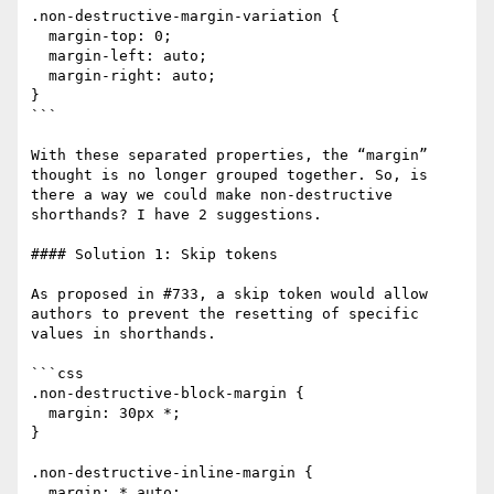
.non-destructive-margin-variation {

  margin-top: 0;

  margin-left: auto;

  margin-right: auto;

}

```

With these separated properties, the “margin” 
thought is no longer grouped together. So, is 
there a way we could make non-destructive 
shorthands? I have 2 suggestions.

#### Solution 1: Skip tokens

As proposed in #733, a skip token would allow 
authors to prevent the resetting of specific 
values in shorthands.

```css

.non-destructive-block-margin {

  margin: 30px *;

}

.non-destructive-inline-margin {

  margin: * auto;
