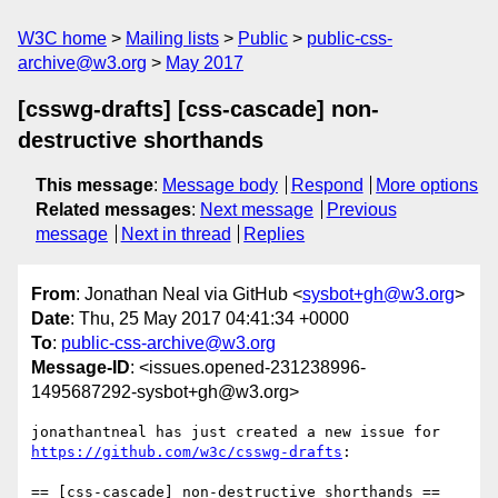
W3C home
Mailing lists
Public
public-css-
archive@w3.org
May 2017
[csswg-drafts] [css-cascade] non-
destructive shorthands
This message
:
Message body
Respond
More options
Related messages
:
Next message
Previous
message
Next in thread
Replies
From
: Jonathan Neal via GitHub <
sysbot+gh@w3.org
>
Date
: Thu, 25 May 2017 04:41:34 +0000
To
:
public-css-archive@w3.org
Message-ID
: <issues.opened-231238996-
1495687292-sysbot+gh@w3.org>
jonathantneal has just created a new issue for 
https://github.com/w3c/csswg-drafts
:

== [css-cascade] non-destructive shorthands ==
