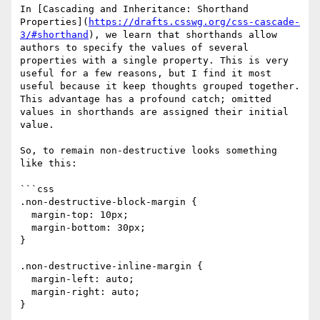
In [Cascading and Inheritance: Shorthand 
Properties](
https://drafts.csswg.org/css-cascade-
3/#shorthand
), we learn that shorthands allow 
authors to specify the values of several 
properties with a single property. This is very 
useful for a few reasons, but I find it most 
useful because it keep thoughts grouped together. 
This advantage has a profound catch; omitted 
values in shorthands are assigned their initial 
value.

So, to remain non-destructive looks something 
like this:

```css

.non-destructive-block-margin {

  margin-top: 10px;

  margin-bottom: 30px;

}

.non-destructive-inline-margin {

  margin-left: auto;

  margin-right: auto;

}
