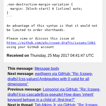
.non-destructive-margin-variation {

  margin: [block-start] 0 [inline] auto;

}

```

An advantage of this syntax is that it would not 
be limited to order shorthands.

Please view or discuss this issue at 
https://github.com/w3c/csswg-drafts/issues/1461
Received on
Thursday, 25 May 2017 04:41:47 UTC
This message
:
Message body
Next message
:
ewilligers via GitHub: "Re: [csswg-
drafts] [css-values] Ambiguities with 0 valid for all
dimensions"
Previous message
:
Loirooriol via GitHub: "Re: [csswg-
drafts] [css-cascade][css-pseudo] How does 'inherit'
keyword behave in a child of ::first-line?"
Next in thread
:
Tab Atkins Jr. via GitHub: "Re: [csswg-