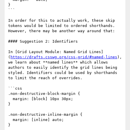
}

```

In order for this to actually work, these skip 
tokens would be limited to ordered shorthands. 
However, there may be another way around that:

#### Suggestion 2: Identifiers

In [Grid Layout Module: Named Grid Lines]
(
https://drafts.csswg.org/css-grid/#named-lines
), 
we learn about **named lines** which allows 
authors to easily identify the grid lines being 
styled. Identifiers could be used by shorthands 
to limit the reach of overrides.

```css

.non-destructive-block-margin {

  margin: [block] 10px 30px;

}

.non-destructive-inline-margin {

  margin: [inline] auto;

}
