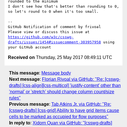
rounded to the minimum

I don't see how that's better than rounding to 0, 
so let's round to 0 when it's too small.

-- 

GitHub Notification of comment by frivoal

Please view or discuss this issue at 
https://github.com/w3c/csswg-
drafts/issues/1454#issuecomment-303957958
 using 
Received on
Thursday, 25 May 2017 08:49:11 UTC
This message
:
Message body
Next message
:
Florian Rivoal via GitHub: "Re: [csswg-
drafts] [css-align][css-multicol] 'justify-content' other than
'normal' or 'stretch' should change column count/size
rules"
Previous message
:
Tab Atkins Jr. via GitHub: "Re:
[csswg-drafts] [css-grid] Ability to have grid items cause
cells to be marked as occupied for flow purposes"
In reply to
:
Xidorn Quan via GitHub: "[csswg-drafts]