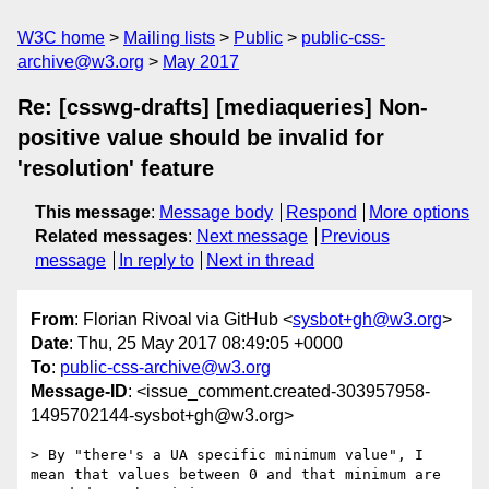
W3C home
Mailing lists
Public
public-css-
archive@w3.org
May 2017
Re: [csswg-drafts] [mediaqueries] Non-
positive value should be invalid for
'resolution' feature
This message
:
Message body
Respond
More options
Related messages
:
Next message
Previous
message
In reply to
Next in thread
From
: Florian Rivoal via GitHub <
sysbot+gh@w3.org
>
Date
: Thu, 25 May 2017 08:49:05 +0000
To
:
public-css-archive@w3.org
Message-ID
: <issue_comment.created-303957958-
1495702144-sysbot+gh@w3.org>
> By "there's a UA specific minimum value", I 
mean that values between 0 and that minimum are 