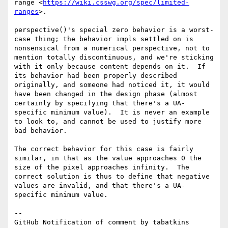
range <
https://wiki.csswg.org/spec/limited-
ranges
>.  

perspective()'s special zero behavior is a worst-
case thing; the behavior impls settled on is 
nonsensical from a numerical perspective, not to 
mention totally discontinuous, and we're sticking 
with it only because content depends on it.  If 
its behavior had been properly described 
originally, and someone had noticed it, it would 
have been changed in the design phase (almost 
certainly by specifying that there's a UA-
specific minimum value).  It is never an example 
to look to, and cannot be used to justify more 
bad behavior.

The correct behavior for this case is fairly 
similar, in that as the value approaches 0 the 
size of the pixel approaches infinity.  The 
correct solution is thus to define that negative 
values are invalid, and that there's a UA-
specific minimum value.

-- 

GitHub Notification of comment by tabatkins
