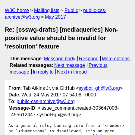
W3C home
Mailing lists
Public
public-css-
archive@w3.org
May 2017
Re: [csswg-drafts] [mediaqueries] Non-
positive value should be invalid for
'resolution' feature
This message
:
Message body
Respond
More options
Related messages
:
Next message
Previous
message
In reply to
Next in thread
From
: Tab Atkins Jr. via GitHub <
sysbot+gh@w3.org
>
Date
: Wed, 24 May 2017 07:54:08 +0000
To
:
public-css-archive@w3.org
Message-ID
: <issue_comment.created-303647003-
1495612447-sysbot+gh@w3.org>
As a general rule, banning zero from a `<number>` 
or `<dimension>` is disallowed; it's an open 