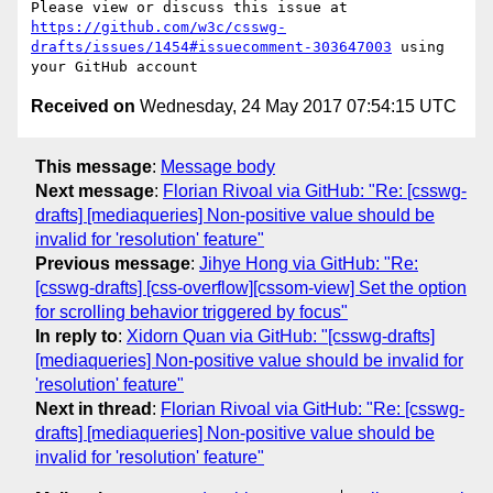
Please view or discuss this issue at 
https://github.com/w3c/csswg-
drafts/issues/1454#issuecomment-303647003
 using 
Received on
Wednesday, 24 May 2017 07:54:15 UTC
This message
:
Message body
Next message
:
Florian Rivoal via GitHub: "Re: [csswg-
drafts] [mediaqueries] Non-positive value should be
invalid for 'resolution' feature"
Previous message
:
Jihye Hong via GitHub: "Re:
[csswg-drafts] [css-overflow][cssom-view] Set the option
for scrolling behavior triggered by focus"
In reply to
:
Xidorn Quan via GitHub: "[csswg-drafts]
[mediaqueries] Non-positive value should be invalid for
'resolution' feature"
Next in thread
:
Florian Rivoal via GitHub: "Re: [csswg-
drafts] [mediaqueries] Non-positive value should be
invalid for 'resolution' feature"