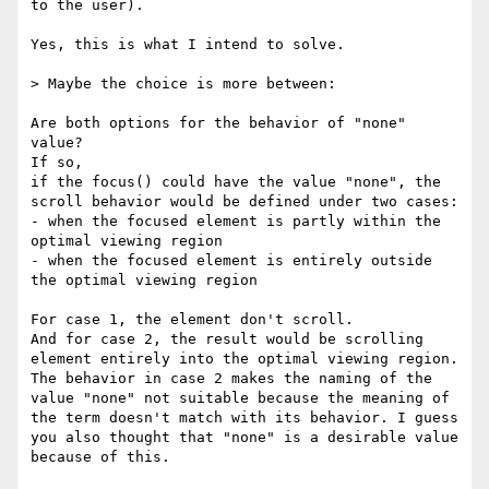
to the user).

Yes, this is what I intend to solve.

> Maybe the choice is more between:

Are both options for the behavior of "none" 
value?

If so,

if the focus() could have the value "none", the 
scroll behavior would be defined under two cases: 

- when the focused element is partly within the 
optimal viewing region

- when the focused element is entirely outside 
the optimal viewing region

For case 1, the element don't scroll.

And for case 2, the result would be scrolling 
element entirely into the optimal viewing region.

The behavior in case 2 makes the naming of the 
value "none" not suitable because the meaning of 
the term doesn't match with its behavior. I guess 
you also thought that "none" is a desirable value 
because of this.
