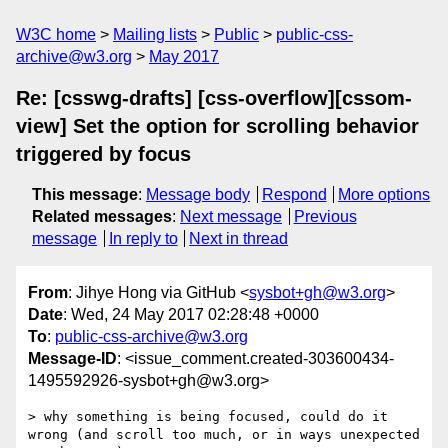
W3C home
Mailing lists
Public
public-css-
archive@w3.org
May 2017
Re: [csswg-drafts] [css-overflow][cssom-
view] Set the option for scrolling behavior
triggered by focus
This message
:
Message body
Respond
More options
Related messages
:
Next message
Previous
message
In reply to
Next in thread
From
: Jihye Hong via GitHub <
sysbot+gh@w3.org
>
Date
: Wed, 24 May 2017 02:28:48 +0000
To
:
public-css-archive@w3.org
Message-ID
: <issue_comment.created-303600434-
1495592926-sysbot+gh@w3.org>
> why something is being focused, could do it 
wrong (and scroll too much, or in ways unexpected 