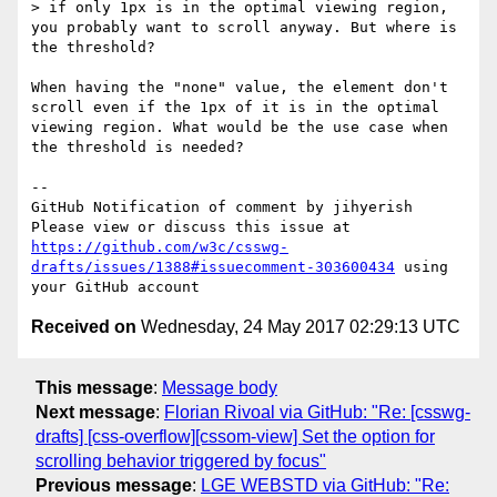
> if only 1px is in the optimal viewing region, 
you probably want to scroll anyway. But where is 
the threshold?

When having the "none" value, the element don't 
scroll even if the 1px of it is in the optimal 
viewing region. What would be the use case when 
the threshold is needed?

-- 

GitHub Notification of comment by jihyerish

Please view or discuss this issue at 
https://github.com/w3c/csswg-
drafts/issues/1388#issuecomment-303600434
 using 
Received on
Wednesday, 24 May 2017 02:29:13 UTC
This message
:
Message body
Next message
:
Florian Rivoal via GitHub: "Re: [csswg-
drafts] [css-overflow][cssom-view] Set the option for
scrolling behavior triggered by focus"
Previous message
:
LGE WEBSTD via GitHub: "Re: