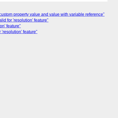
f custom property value and value with variable reference"
d for 'resolution' feature"
on' feature"
'resolution' feature"