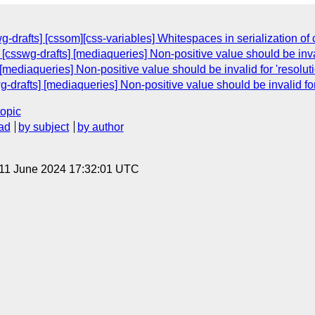
wg-drafts] [cssom][css-variables] Whitespaces in serialization o
 [csswg-drafts] [mediaqueries] Non-positive value should be invali
mediaqueries] Non-positive value should be invalid for 'resoluti
g-drafts] [mediaqueries] Non-positive value should be invalid for 
topic
ad
by subject
by author
 11 June 2024 17:32:01 UTC