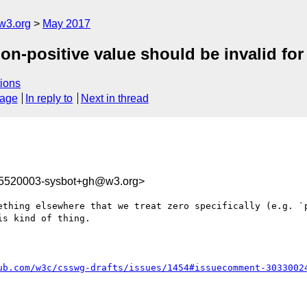
w3.org
May 2017
n-positive value should be invalid for 
ions
sage
In reply to
Next in thread
95520003-sysbot+gh@w3.org>
ething elsewhere that we treat zero specifically (e.g. `p
s kind of thing.

ub.com/w3c/csswg-drafts/issues/1454#issuecomment-3033002