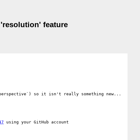
'resolution' feature
erspective`) so it isn't really something new... 
47