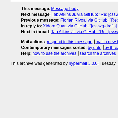
This message
:
Message body
Next message
:
Tab Atkins Jr. via GitHub: "Re: [css
Previous message
:
Florian Rivoal via GitHub: "Re:
In reply to
:
Xidorn Quan via GitHub: "[csswg-drafts] [
Next in thread
:
Tab Atkins Jr. via GitHub: "Re: [cssw
Mail actions
:
respond to this message
mail a new 
Contemporary messages sorted
:
by date
by thre
Help
:
how to use the archives
search the archives
This archive was generated by
hypermail 3.0.0
: Tuesday,