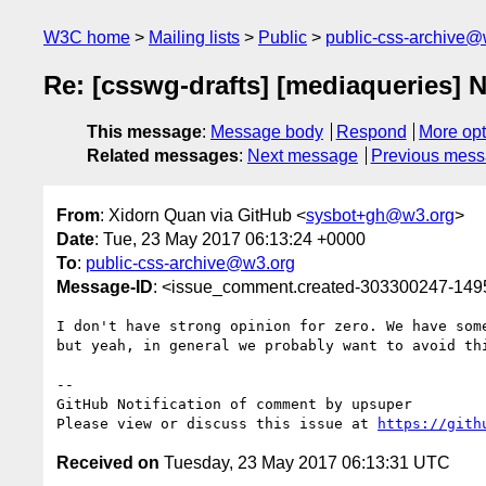
W3C home
Mailing lists
Public
public-css-archive@
Re: [csswg-drafts] [mediaqueries] No
This message
:
Message body
Respond
More opt
Related messages
:
Next message
Previous mes
From
: Xidorn Quan via GitHub <
sysbot+gh@w3.org
>
Date
: Tue, 23 May 2017 06:13:24 +0000
To
:
public-css-archive@w3.org
Message-ID
: <issue_comment.created-303300247-14
I don't have strong opinion for zero. We have som
but yeah, in general we probably want to avoid thi
-- 

GitHub Notification of comment by upsuper

Please view or discuss this issue at 
https://gith
Received on
Tuesday, 23 May 2017 06:13:31 UTC