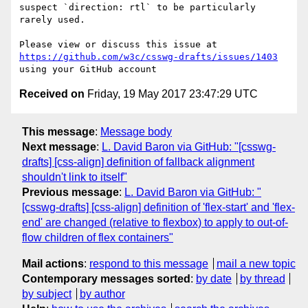
suspect `direction: rtl` to be particularly 
rarely used.

Please view or discuss this issue at 
https://github.com/w3c/csswg-drafts/issues/1403
Received on
Friday, 19 May 2017 23:47:29 UTC
This message
:
Message body
Next message
:
L. David Baron via GitHub: "[csswg-
drafts] [css-align] definition of fallback alignment
shouldn't link to itself"
Previous message
:
L. David Baron via GitHub: "
[csswg-drafts] [css-align] definition of 'flex-start' and 'flex-
end' are changed (relative to flexbox) to apply to out-of-
flow children of flex containers"
Mail actions
:
respond to this message
mail a new topic
Contemporary messages sorted
:
by date
by thread
by subject
by author