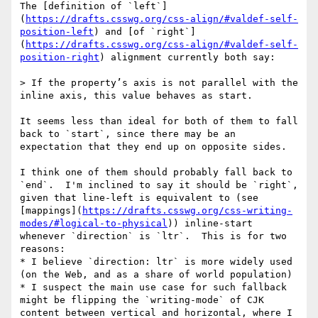
The [definition of `left`]
(
https://drafts.csswg.org/css-align/#valdef-self-
position-left
) and [of `right`]
(
https://drafts.csswg.org/css-align/#valdef-self-
position-right
) alignment currently both say:

> If the property’s axis is not parallel with the 
inline axis, this value behaves as start.

It seems less than ideal for both of them to fall 
back to `start`, since there may be an 
expectation that they end up on opposite sides.

I think one of them should probably fall back to 
`end`.  I'm inclined to say it should be `right`, 
given that line-left is equivalent to (see 
[mappings](
https://drafts.csswg.org/css-writing-
modes/#logical-to-physical
)) inline-start 
whenever `direction` is `ltr`.  This is for two 
reasons:

* I believe `direction: ltr` is more widely used 
(on the Web, and as a share of world population)

* I suspect the main use case for such fallback 
might be flipping the `writing-mode` of CJK 
content between vertical and horizontal, where I 