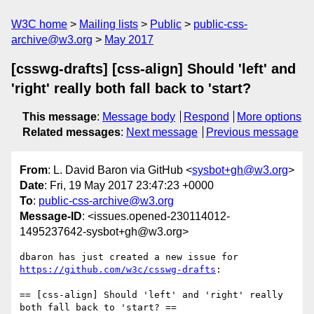
W3C home
Mailing lists
Public
public-css-
archive@w3.org
May 2017
[csswg-drafts] [css-align] Should 'left' and
'right' really both fall back to 'start?
This message
:
Message body
Respond
More options
Related messages
:
Next message
Previous message
From
: L. David Baron via GitHub <
sysbot+gh@w3.org
>
Date
: Fri, 19 May 2017 23:47:23 +0000
To
:
public-css-archive@w3.org
Message-ID
: <issues.opened-230114012-
1495237642-sysbot+gh@w3.org>
dbaron has just created a new issue for 
https://github.com/w3c/csswg-drafts
:

== [css-align] Should 'left' and 'right' really 
both fall back to 'start? ==
