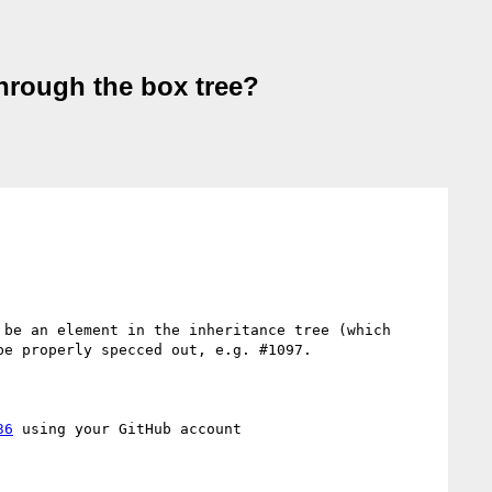
hrough the box tree?
be an element in the inheritance tree (which 
e properly specced out, e.g. #1097.

36