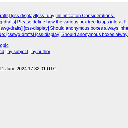
afts] [css-display][css-ruby] Inlinification Considerations"
g-drafts] Please define how the various box tree fixups interact"
sswg-drafts] [css-display] Should anonymous boxes always inher
e: [csswg-drafts] [css-display] Should anonymous boxes always 
topic
ad
by subject
by author
 11 June 2024 17:32:01 UTC