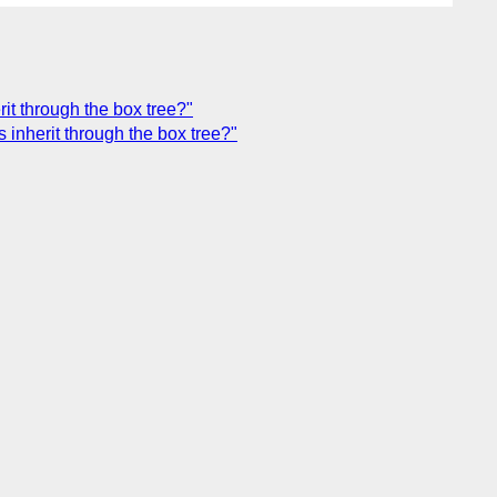
it through the box tree?"
inherit through the box tree?"