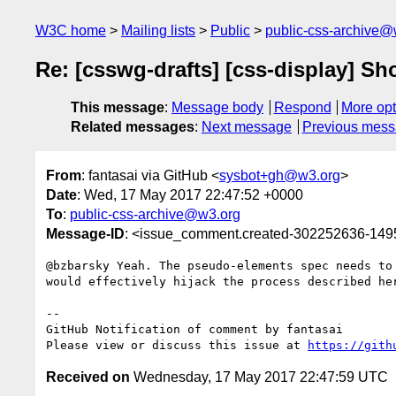
W3C home
Mailing lists
Public
public-css-archive@
Re: [csswg-drafts] [css-display] S
This message
:
Message body
Respond
More opt
Related messages
:
Next message
Previous mes
From
: fantasai via GitHub <
sysbot+gh@w3.org
>
Date
: Wed, 17 May 2017 22:47:52 +0000
To
:
public-css-archive@w3.org
Message-ID
: <issue_comment.created-302252636-14
@bzbarsky Yeah. The pseudo-elements spec needs to
would effectively hijack the process described he
-- 

GitHub Notification of comment by fantasai

Please view or discuss this issue at 
https://gith
Received on
Wednesday, 17 May 2017 22:47:59 UTC