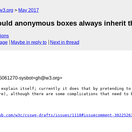
w3.org
May 2017
hould anonymous boxes always inherit t
ions
sage
Maybe in reply to
Next in thread
95061270-sysbot+gh@w3.org>
 explain itself; currently it does that by pretending to 
re), although there are some complications that need to b
ub.com/w3c/csswg-drafts/issues/1118#issuecomment-3022526