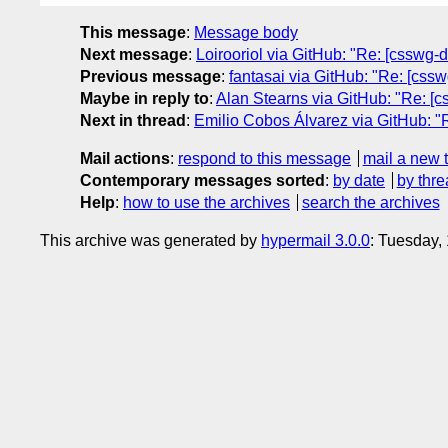
This message
:
Message body
Next message
:
Loirooriol via GitHub: "Re: [csswg-dr
Previous message
:
fantasai via GitHub: "Re: [cssw
Maybe in reply to
:
Alan Stearns via GitHub: "Re: [c
Next in thread
:
Emilio Cobos Álvarez via GitHub: "R
Mail actions
:
respond to this message
mail a new 
Contemporary messages sorted
:
by date
by thre
Help
:
how to use the archives
search the archives
This archive was generated by
hypermail 3.0.0
: Tuesday,