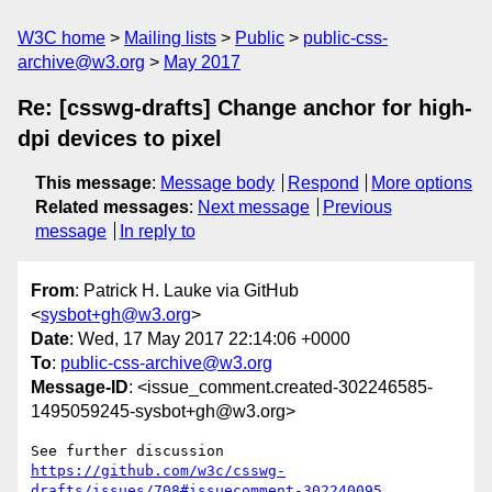
W3C home
Mailing lists
Public
public-css-
archive@w3.org
May 2017
Re: [csswg-drafts] Change anchor for high-
dpi devices to pixel
This message
:
Message body
Respond
More options
Related messages
:
Next message
Previous
message
In reply to
From
: Patrick H. Lauke via GitHub
<
sysbot+gh@w3.org
>
Date
: Wed, 17 May 2017 22:14:06 +0000
To
:
public-css-archive@w3.org
Message-ID
: <issue_comment.created-302246585-
1495059245-sysbot+gh@w3.org>
See further discussion 
https://github.com/w3c/csswg-
drafts/issues/708#issuecomment-302240095