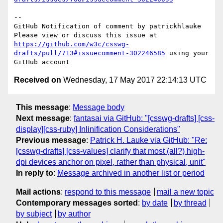
-- 

GitHub Notification of comment by patrickhlauke

Please view or discuss this issue at 
https://github.com/w3c/csswg-
drafts/pull/713#issuecomment-302246585
 using your 
Received on
Wednesday, 17 May 2017 22:14:13 UTC
This message
:
Message body
Next message
:
fantasai via GitHub: "[csswg-drafts] [css-
display][css-ruby] Inlinification Considerations"
Previous message
:
Patrick H. Lauke via GitHub: "Re:
[csswg-drafts] [css-values] clarify that most (all?) high-
dpi devices anchor on pixel, rather than physical, unit"
In reply to
:
Message archived in another list or period
Mail actions
:
respond to this message
mail a new topic
Contemporary messages sorted
:
by date
by thread
by subject
by author