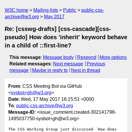
W3C home
Mailing lists
Public
public-css-
archive@w3.org
May 2017
Re: [csswg-drafts] [css-cascade][css-
pseudo] How does 'inherit' keyword behave
in a child of ::first-line?
This message
:
Message body
Respond
More options
Related messages
:
Next message
Previous
message
Maybe in reply to
Next in thread
From
: CSS Meeting Bot via GitHub
<
sysbot+gh@w3.org
>
Date
: Wed, 17 May 2017 16:15:51 +0000
To
:
public-css-archive@w3.org
Message-ID
: <issue_comment.created-302141798-
1495037750-sysbot+gh@w3.org>
The CSS Working Group just discussed `How does 