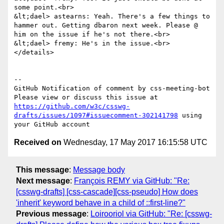
some point.<br>

&lt;dael> astearns: Yeah. There's a few things to 
hammer out. Getting dbaron next week. Please @ 
him on the issue if he's not there.<br>

&lt;dael> fremy: He's in the issue.<br>

</details>

-- 

GitHub Notification of comment by css-meeting-bot

Please view or discuss this issue at 
https://github.com/w3c/csswg-
drafts/issues/1097#issuecomment-302141798
 using 
Received on
Wednesday, 17 May 2017 16:15:58 UTC
This message
:
Message body
Next message
:
François REMY via GitHub: "Re:
[csswg-drafts] [css-cascade][css-pseudo] How does
'inherit' keyword behave in a child of ::first-line?"
Previous message
:
Loirooriol via GitHub: "Re: [csswg-