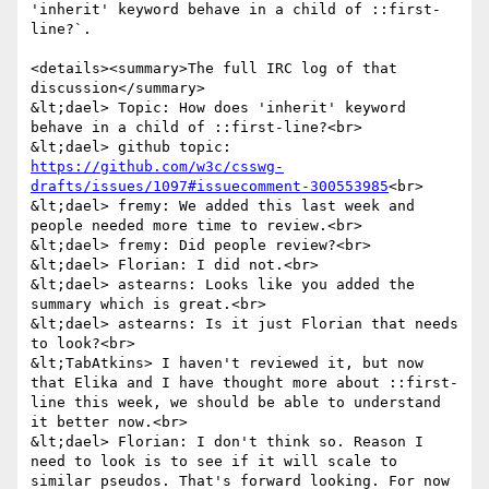
'inherit' keyword behave in a child of ::first-
line?`.

<details><summary>The full IRC log of that 
discussion</summary>

&lt;dael> Topic: How does 'inherit' keyword 
behave in a child of ::first-line?<br>

&lt;dael> github topic: 
https://github.com/w3c/csswg-
drafts/issues/1097#issuecomment-300553985
<br>

&lt;dael> fremy: We added this last week and 
people needed more time to review.<br>

&lt;dael> fremy: Did people review?<br>

&lt;dael> Florian: I did not.<br>

&lt;dael> astearns: Looks like you added the 
summary which is great.<br>

&lt;dael> astearns: Is it just Florian that needs 
to look?<br>

&lt;TabAtkins> I haven't reviewed it, but now 
that Elika and I have thought more about ::first-
line this week, we should be able to understand 
it better now.<br>

&lt;dael> Florian: I don't think so. Reason I 
need to look is to see if it will scale to 
similar pseudos. That's forward looking. For now 