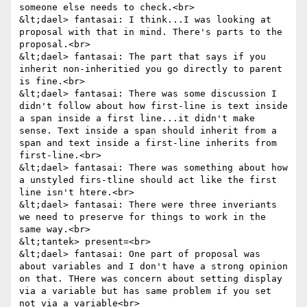
someone else needs to check.<br>

&lt;dael> fantasai: I think...I was looking at 
proposal with that in mind. There's parts to the 
proposal.<br>

&lt;dael> fantasai: The part that says if you 
inherit non-inheritied you go directly to parent 
is fine.<br>

&lt;dael> fantasai: There was some discussion I 
didn't follow about how first-line is text inside 
a span inside a first line...it didn't make 
sense. Text inside a span should inherit from a 
span and text inside a first-line inherits from 
first-line.<br>

&lt;dael> fantasai: There was something about how 
a unstyled firs-tline should act like the first 
line isn't htere.<br>

&lt;dael> fantasai: There were three inveriants 
we need to preserve for things to work in the 
same way.<br>

&lt;tantek> present=<br>

&lt;dael> fantasai: One part of proposal was 
about variables and I don't have a strong opinion 
on that. THere was concern about setting display 
via a variable but has same problem if you set 
not via a variable<br>
