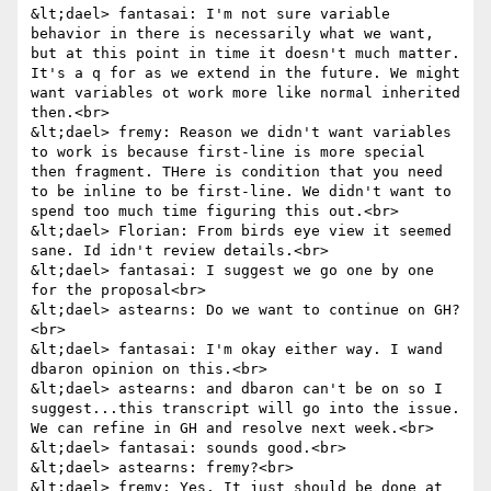
&lt;dael> fantasai: I'm not sure variable 
behavior in there is necessarily what we want, 
but at this point in time it doesn't much matter. 
It's a q for as we extend in the future. We might 
want variables ot work more like normal inherited 
then.<br>

&lt;dael> fremy: Reason we didn't want variables 
to work is because first-line is more special 
then fragment. THere is condition that you need 
to be inline to be first-line. We didn't want to 
spend too much time figuring this out.<br>

&lt;dael> Florian: From birds eye view it seemed 
sane. Id idn't review details.<br>

&lt;dael> fantasai: I suggest we go one by one 
for the proposal<br>

&lt;dael> astearns: Do we want to continue on GH?
<br>

&lt;dael> fantasai: I'm okay either way. I wand 
dbaron opinion on this.<br>

&lt;dael> astearns: and dbaron can't be on so I 
suggest...this transcript will go into the issue. 
We can refine in GH and resolve next week.<br>

&lt;dael> fantasai: sounds good.<br>

&lt;dael> astearns: fremy?<br>

&lt;dael> fremy: Yes. It just should be done at 