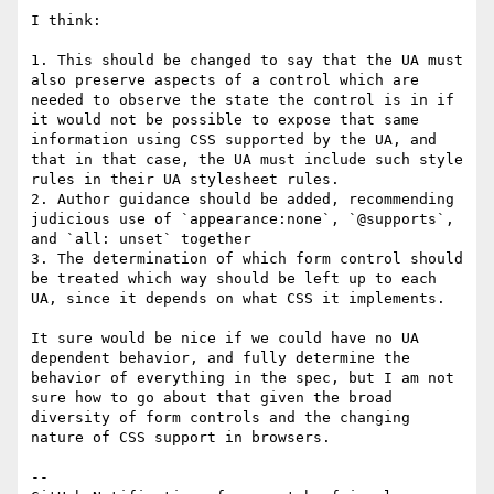
I think:

1. This should be changed to say that the UA must 
also preserve aspects of a control which are 
needed to observe the state the control is in if 
it would not be possible to expose that same 
information using CSS supported by the UA, and 
that in that case, the UA must include such style 
rules in their UA stylesheet rules. 

2. Author guidance should be added, recommending 
judicious use of `appearance:none`, `@supports`, 
and `all: unset` together

3. The determination of which form control should 
be treated which way should be left up to each 
UA, since it depends on what CSS it implements.

It sure would be nice if we could have no UA 
dependent behavior, and fully determine the 
behavior of everything in the spec, but I am not 
sure how to go about that given the broad 
diversity of form controls and the changing 
nature of CSS support in browsers. 

-- 
