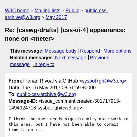
W3C home
Mailing lists
Public
public-css-
archive@w3.org
May 2017
Re: [csswg-drafts] [css-ui-4] appearance:
none on <meter>
This message
:
Message body
Respond
More options
Related messages
:
Next message
Previous
message
In reply to
From
: Florian Rivoal via GitHub <
sysbot+gh@w3.org
>
Date
: Tue, 16 May 2017 08:51:59 +0000
To
:
public-css-archive@w3.org
Message-ID
: <issue_comment.created-301717913-
1494924718-sysbot+gh@w3.org>
I think the spec needs significantly more work in 
this area, but I have not been able to commit 
time to do it.
