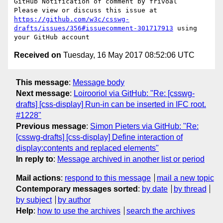
GitHub Notification of comment by frivoal

Please view or discuss this issue at 
https://github.com/w3c/csswg-
drafts/issues/356#issuecomment-301717913
 using 
Received on
Tuesday, 16 May 2017 08:52:06 UTC
This message
:
Message body
Next message
:
Loirooriol via GitHub: "Re: [csswg-
drafts] [css-display] Run-in can be inserted in IFC root.
#1228"
Previous message
:
Simon Pieters via GitHub: "Re:
[csswg-drafts] [css-display] Define interaction of
display:contents and replaced elements"
In reply to
:
Message archived in another list or period
Mail actions
:
respond to this message
mail a new topic
Contemporary messages sorted
:
by date
by thread
by subject
by author
Help
:
how to use the archives
search the archives