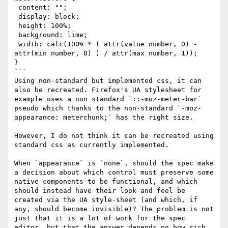
 content: "";

 display: block;

 height: 100%;

 background: lime;

 width: calc(100% * ( attr(value number, 0) - 
attr(min number, 0) ) / attr(max number, 1));

}

```

Using non-standard but implemented css, it can 
also be recreated. Firefox's UA stylesheet for 
example uses a non standard `::-moz-meter-bar` 
pseudo which thanks to the non-standard `-moz-
appearance: meterchunk;` has the right size.

However, I do not think it can be recreated using 
standard css as currently implemented.

When `appearance` is `none`, should the spec make 
a decision about which control must preserve some 
native components to be functional, and which 
should instead have their look and feel be 
created via the UA style-sheet (and which, if 
any, should become invisible)? The problem is not 
just that it is a lot of work for the spec 
editor, but that the answer depends on how rich 