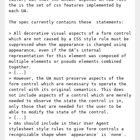
the is the set of css features implemented by 
each UA.

The spec currently contains these  statements:

> All decorative visual aspects of a form control 
which are not caused by a CSS style rule must be 
suppressed when the appearance is changed using 
appearance, even if the UA’s internal 
representation for this element was composed of 
multiple elements or pseudo elements combined 
together.

> [...]

> However, the UA must preserve aspects of the 
form control which are necessary to operate the 
control with its original semantics. This does 
not include aspects of a control which are merely 
needed to observe the state the control is in, 
only those that are needed for the user to be 
able to modify the state of the control.

> [...]

> UAs should include in their User Agent 
stylesheet style rules to give form controls a 
recognizable shape when `appearance` is `none`.
