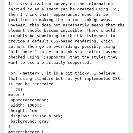
If a visualization conveying the information 
carried by an element can be created using CSS, 
then I think that `appearance: none` is be 
justified in making the native look go away. 
However, this does not necessarily means that the 
element should become invisible. There should 
probably be something in the UA stylesheet to 
provide a default CSS-based rendering, which 
authors then go on overriding, possibly using 
`all: unset` to get a blank state after having 
checked using `@supports` that the styles they 
want to use are actually supported.

For `<metter>`, it is a bit tricky. I believe 
that using standard-but-not yet implemented CSS, 
it can be recreated.

```css

meter {

 appearance:none;

 width: 100px;

 height: 1em;

 display: inline-block;

 background: gray;

}

meter::before {
