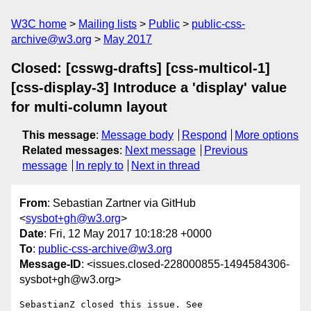
W3C home
Mailing lists
Public
public-css-
archive@w3.org
May 2017
Closed: [csswg-drafts] [css-multicol-1]
[css-display-3] Introduce a 'display' value
for multi-column layout
This message
:
Message body
Respond
More options
Related messages
:
Next message
Previous
message
In reply to
Next in thread
From
: Sebastian Zartner via GitHub
<
sysbot+gh@w3.org
>
Date
: Fri, 12 May 2017 10:18:28 +0000
To
:
public-css-archive@w3.org
Message-ID
: <issues.closed-228000855-1494584306-
sysbot+gh@w3.org>
SebastianZ closed this issue. See 