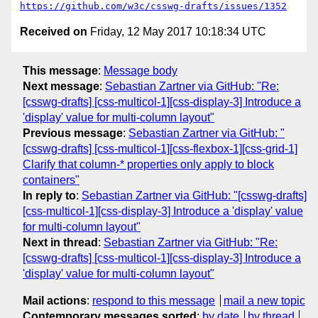
https://github.com/w3c/csswg-drafts/issues/1352
Received on
Friday, 12 May 2017 10:18:34 UTC
This message
:
Message body
Next message
:
Sebastian Zartner via GitHub: "Re:
[csswg-drafts] [css-multicol-1][css-display-3] Introduce a
'display' value for multi-column layout"
Previous message
:
Sebastian Zartner via GitHub: "
[csswg-drafts] [css-multicol-1][css-flexbox-1][css-grid-1]
Clarify that column-* properties only apply to block
containers"
In reply to
:
Sebastian Zartner via GitHub: "[csswg-drafts]
[css-multicol-1][css-display-3] Introduce a 'display' value
for multi-column layout"
Next in thread
:
Sebastian Zartner via GitHub: "Re:
[csswg-drafts] [css-multicol-1][css-display-3] Introduce a
'display' value for multi-column layout"
Mail actions
:
respond to this message
mail a new topic
Contemporary messages sorted
:
by date
by thread