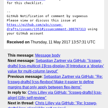
for this checklist.

-- 

GitHub Notification of comment by svgeesus

Please view or discuss this issue at 
https://github.com/w3c/csswg-
drafts/issues/1351#issuecomment-300797313
 using 
Received on
Thursday, 11 May 2017 13:57:31 UTC
This message
:
Message body
Next message
:
Sebastian Zartner via GitHub: "[csswg-
drafts] [css-multicol-1][css-display-3] Introduce a 'display'
value for multi-column layout"
Previous message
:
Sebastian Zartner via GitHub: "Re:
[csswg-drafts] [css-flexbox] Make it easier to define
margins that only apply between flex-items"
In reply to
:
Chris Lilley via GitHub: "[csswg-drafts] [css-
align] I18n self-review"
Next in thread
:
Chris Lilley via GitHub: "Re: [csswg-