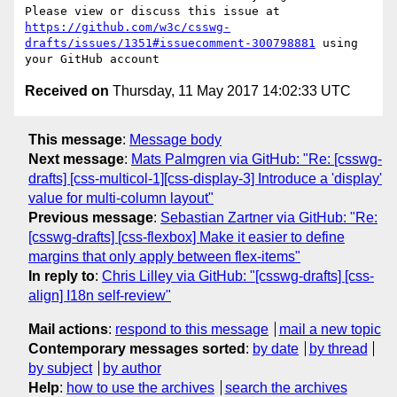
Please view or discuss this issue at 
https://github.com/w3c/csswg-
drafts/issues/1351#issuecomment-300798881
 using 
Received on
Thursday, 11 May 2017 14:02:33 UTC
This message
:
Message body
Next message
:
Mats Palmgren via GitHub: "Re: [csswg-
drafts] [css-multicol-1][css-display-3] Introduce a 'display'
value for multi-column layout"
Previous message
:
Sebastian Zartner via GitHub: "Re:
[csswg-drafts] [css-flexbox] Make it easier to define
margins that only apply between flex-items"
In reply to
:
Chris Lilley via GitHub: "[csswg-drafts] [css-
align] I18n self-review"
Mail actions
:
respond to this message
mail a new topic
Contemporary messages sorted
:
by date
by thread
by subject
by author
Help
:
how to use the archives
search the archives