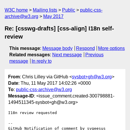
W3C home
Mailing lists
Public
public-css-
archive@w3.org
May 2017
Re: [csswg-drafts] [css-align] I18n self-
review
This message
:
Message body
Respond
More options
Related messages
:
Next message
Previous
message
In reply to
From
: Chris Lilley via GitHub <
sysbot+gh@w3.org
>
Date
: Thu, 11 May 2017 14:02:26 +0000
To
:
public-css-archive@w3.org
Message-ID
: <issue_comment.created-300798881-
1494511345-sysbot+gh@w3.org>
I18n review requested

-- 

GitHub Notification of comment by svgeesus
