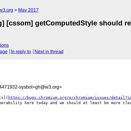
w3.org
May 2017
g] [cssom] getComputedStyle should retu
ions
sage
In reply to
Next in thread
94471932-sysbot+gh@w3.org>
ts](
https://bugs.chromium.org/p/chromium/issues/detail?i
perability here today and we should at least be more clea