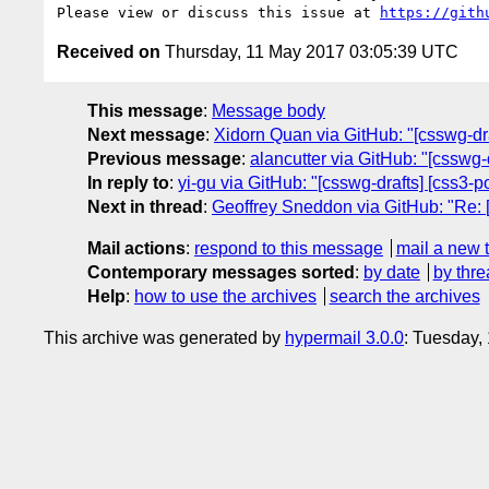
Please view or discuss this issue at 
https://gith
Received on
Thursday, 11 May 2017 03:05:39 UTC
This message
:
Message body
Next message
:
Xidorn Quan via GitHub: "[csswg-draf
Previous message
:
alancutter via GitHub: "[csswg-
In reply to
:
yi-gu via GitHub: "[csswg-drafts] [css3-p
Next in thread
:
Geoffrey Sneddon via GitHub: "Re: [c
Mail actions
:
respond to this message
mail a new 
Contemporary messages sorted
:
by date
by thre
Help
:
how to use the archives
search the archives
This archive was generated by
hypermail 3.0.0
: Tuesday,