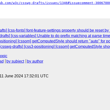
ub.com/w3c/csswg-drafts/issues/1346#issuecomment-3006700
ts] [css-fonts] font-feature-settings property should be reset by
drafts] [css-variables] Unable to do prefix matching at parse tim
ositioning] [cssom] getComputedStyle should return "auto" for pos
sswg-drafts] [css3-positioning] [cssom] getComputedStyle should 
topic
ad
by subject
by author
 11 June 2024 17:32:01 UTC