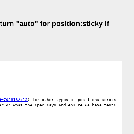
rn "auto" for position:sticky if
d=703816#c13
) for other types of positions across 
r on what the spec says and ensure we have tests 