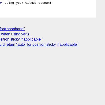
04
 font shorthand"
e when using var()"
ition:sticky if applicable"
return "auto" for position:sticky if applicable"