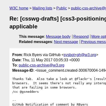
W3C home
Mailing lists
Public
public-css-archive@
Re: [csswg-drafts] [css3-positionin
applicable
This message
:
Message body
Respond
More opt
Related messages
:
Next message
Previous mes
From
: Rick Byers via GitHub <
sysbot+gh@w3.org
>
Date
: Thu, 11 May 2017 03:05:33 +0000
To
:
public-css-archive@w3.org
Message-ID
: <issue_comment.created-300670004-14
Thanks Tab.  Also take a look at @flackr's [resul
browsers.  It seems there's not really any intero
that are failing in some browsers.

/cc @gsnedders 

-- 

GitHub Notification of comment by RByers
