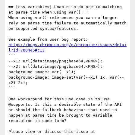
== [css-variables] Unable to do prefix matching 
at parse time when using var() ==

When using var() references you can no longer 
rely on parse time failure to automatically match 
on supported syntax/features.

See example from user bug report: 
https://bugs.chromium.org/p/chromium/issues/detai
l?id=700445#c13
```

--x1: url(data:image/png;base64,<PNG>);

--x2: url(data:image/png;base64,<PNG>);

background-image: var(--x1);

background-image: image-set(var(--x1) 1x, var(--
x2) 2x);

```

One workaround for this use case is to use 
@supports. Is this a desirable state of the API 
or should the fallback behaviour that used to 
happen at parse time be brought to variable 
resolution in some form?

Please view or discuss this issue at 