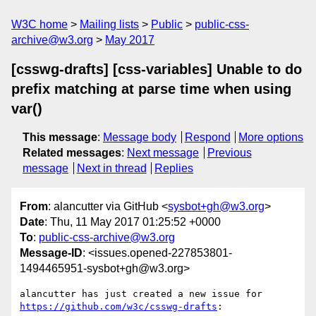
W3C home
Mailing lists
Public
public-css-
archive@w3.org
May 2017
[csswg-drafts] [css-variables] Unable to do
prefix matching at parse time when using
var()
This message
:
Message body
Respond
More options
Related messages
:
Next message
Previous
message
Next in thread
Replies
From
: alancutter via GitHub <
sysbot+gh@w3.org
>
Date
: Thu, 11 May 2017 01:25:52 +0000
To
:
public-css-archive@w3.org
Message-ID
: <issues.opened-227853801-
1494465951-sysbot+gh@w3.org>
alancutter has just created a new issue for 
https://github.com/w3c/csswg-drafts
:
