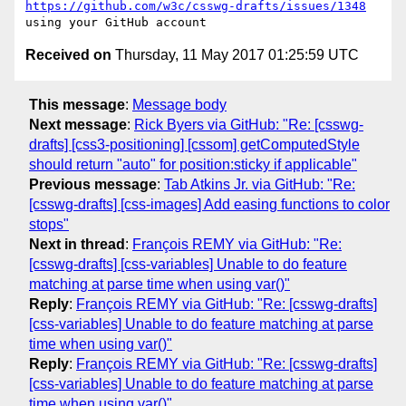
https://github.com/w3c/csswg-drafts/issues/1348
Received on
Thursday, 11 May 2017 01:25:59 UTC
This message
:
Message body
Next message
:
Rick Byers via GitHub: "Re: [csswg-
drafts] [css3-positioning] [cssom] getComputedStyle
should return "auto" for position:sticky if applicable"
Previous message
:
Tab Atkins Jr. via GitHub: "Re:
[csswg-drafts] [css-images] Add easing functions to color
stops"
Next in thread
:
François REMY via GitHub: "Re:
[csswg-drafts] [css-variables] Unable to do feature
matching at parse time when using var()"
Reply
:
François REMY via GitHub: "Re: [csswg-drafts]
[css-variables] Unable to do feature matching at parse
time when using var()"
Reply
:
François REMY via GitHub: "Re: [csswg-drafts]
[css-variables] Unable to do feature matching at parse
time when using var()"