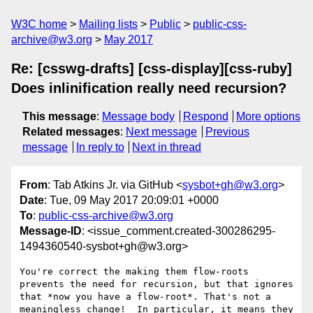
W3C home
Mailing lists
Public
public-css-
archive@w3.org
May 2017
Re: [csswg-drafts] [css-display][css-ruby]
Does inlinification really need recursion?
This message
:
Message body
Respond
More options
Related messages
:
Next message
Previous
message
In reply to
Next in thread
From
: Tab Atkins Jr. via GitHub <
sysbot+gh@w3.org
>
Date
: Tue, 09 May 2017 20:09:01 +0000
To
:
public-css-archive@w3.org
Message-ID
: <issue_comment.created-300286295-
1494360540-sysbot+gh@w3.org>
You're correct the making them flow-roots 
prevents the need for recursion, but that ignores 
that *now you have a flow-root*. That's not a 
meaningless change!  In particular, it means they 