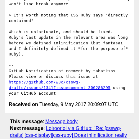
won't line-break anymore.

> It's worth noting that CSS Ruby says "directly 
contained"

Which is unfortunate, and should be fixed.  
Ruby's last update in the relevant area was long 
before we defined inlinification (but fantasai 
and I definitely defined it *for the purpose of* 
Ruby).

-- 

GitHub Notification of comment by tabatkins

Please view or discuss this issue at 
https://github.com/w3c/csswg-
drafts/issues/1341#issuecomment-300286295
 using 
Received on
Tuesday, 9 May 2017 20:09:07 UTC
This message
:
Message body
Next message
:
Loirooriol via GitHub: "Re: [csswg-
drafts] [css-display][css-ruby] Does inlinification really