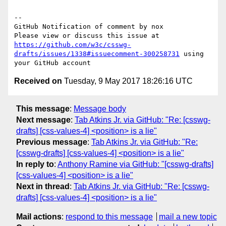
-- 

GitHub Notification of comment by nox

Please view or discuss this issue at 
https://github.com/w3c/csswg-
drafts/issues/1338#issuecomment-300258731
 using 
Received on
Tuesday, 9 May 2017 18:26:16 UTC
This message
:
Message body
Next message
:
Tab Atkins Jr. via GitHub: "Re: [csswg-
drafts] [css-values-4] <position> is a lie"
Previous message
:
Tab Atkins Jr. via GitHub: "Re:
[csswg-drafts] [css-values-4] <position> is a lie"
In reply to
:
Anthony Ramine via GitHub: "[csswg-drafts]
[css-values-4] <position> is a lie"
Next in thread
:
Tab Atkins Jr. via GitHub: "Re: [csswg-
drafts] [css-values-4] <position> is a lie"
Mail actions
:
respond to this message
mail a new topic