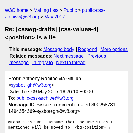
W3C home
Mailing lists
Public
public-css-
archive@w3.org
May 2017
Re: [csswg-drafts] [css-values-4]
<position> is a lie
This message
:
Message body
Respond
More options
Related messages
:
Next message
Previous
message
In reply to
Next in thread
From
: Anthony Ramine via GitHub
<
sysbot+gh@w3.org
>
Date
: Tue, 09 May 2017 18:26:10 +0000
To
:
public-css-archive@w3.org
Message-ID
: <issue_comment.created-300258731-
1494354369-sysbot+gh@w3.org>
@tabatkins Can I assume that the use sites I 
mentioned will be moved to `<bg-position>`?
