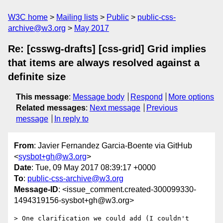
W3C home
Mailing lists
Public
public-css-
archive@w3.org
May 2017
Re: [csswg-drafts] [css-grid] Grid implies
that items are always resolved against a
definite size
This message
:
Message body
Respond
More options
Related messages
:
Next message
Previous
message
In reply to
From
: Javier Fernandez Garcia-Boente via GitHub
<
sysbot+gh@w3.org
>
Date
: Tue, 09 May 2017 08:39:17 +0000
To
:
public-css-archive@w3.org
Message-ID
: <issue_comment.created-300099330-
1494319156-sysbot+gh@w3.org>
> One clarification we could add (I couldn't 