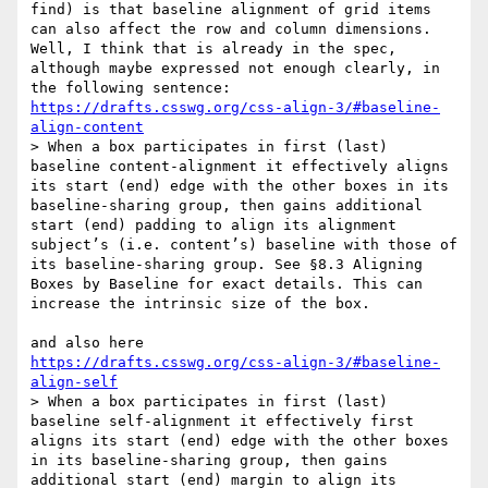
find) is that baseline alignment of grid items 
can also affect the row and column dimensions. 

Well, I think that is already in the spec, 
although maybe expressed not enough clearly, in 
https://drafts.csswg.org/css-align-3/#baseline-
align-content
> When a box participates in first (last) 
baseline content-alignment it effectively aligns 
its start (end) edge with the other boxes in its 
baseline-sharing group, then gains additional 
start (end) padding to align its alignment 
subject’s (i.e. content’s) baseline with those of 
its baseline-sharing group. See §8.3 Aligning 
Boxes by Baseline for exact details. This can 
increase the intrinsic size of the box.

https://drafts.csswg.org/css-align-3/#baseline-
align-self
> When a box participates in first (last) 
baseline self-alignment it effectively first 
aligns its start (end) edge with the other boxes 
in its baseline-sharing group, then gains 
additional start (end) margin to align its 