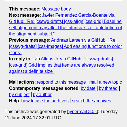
This message
:
Message body
Next message
:
Javier Fernandez Garcia-Boente via
GitHub: "Re: [csswg-drafts] [css-align][css-grid] Baseline
self-alignment may affect the intrinsic size contribution of
the alignment subject."
Previous message
:
Andreas Larsen via GitHub: "Re:
[csswg-drafts] [css-images] Add easing functions to color
stops"
In reply to
:
Tab Atkins Jr. via GitHub: "[csswg-drafts]
[css-grid] Grid implies that items are always resolved
against a definite size"
Mail actions
:
respond to this message
mail a new topic
Contemporary messages sorted
:
by date
by thread
by subject
by author
Help
:
how to use the archives
search the archives
This archive was generated by
hypermail 3.0.0
: Tuesday,
11 June 2024 17:32:01 UTC