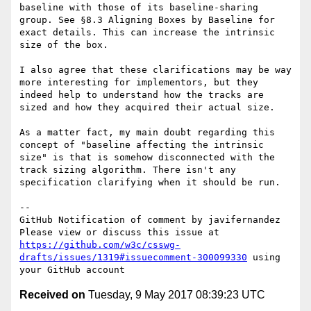
baseline with those of its baseline-sharing 
group. See §8.3 Aligning Boxes by Baseline for 
exact details. This can increase the intrinsic 
size of the box.

I also agree that these clarifications may be way 
more interesting for implementors, but they 
indeed help to understand how the tracks are 
sized and how they acquired their actual size. 

As a matter fact, my main doubt regarding this 
concept of "baseline affecting the intrinsic 
size" is that is somehow disconnected with the 
track sizing algorithm. There isn't any 
specification clarifying when it should be run. 

-- 

GitHub Notification of comment by javifernandez

Please view or discuss this issue at 
https://github.com/w3c/csswg-
drafts/issues/1319#issuecomment-300099330
 using 
Received on
Tuesday, 9 May 2017 08:39:23 UTC