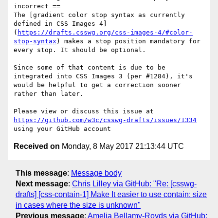
incorrect ==

The [gradient color stop syntax as currently 
defined in CSS Images 4]
(
https://drafts.csswg.org/css-images-4/#color-
stop-syntax
) makes a stop position mandatory for 
every stop. It should be optional.

Since some of that content is due to be 
integrated into CSS Images 3 (per #1284), it's 
would be helpful to get a correction sooner 
rather than later.

Please view or discuss this issue at 
https://github.com/w3c/csswg-drafts/issues/1334
Received on
Monday, 8 May 2017 21:13:44 UTC
This message
:
Message body
Next message
:
Chris Lilley via GitHub: "Re: [csswg-
drafts] [css-contain-1] Make It easier to use contain: size
in cases where the size is unknown"
Previous message
:
Amelia Bellamy-Royds via GitHub: