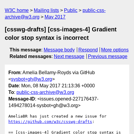
W3C home
Mailing lists
Public
public-css-
archive@w3.org
May 2017
[csswg-drafts] [css-images-4] Gradient
color stop syntax is incorrect
This message
:
Message body
Respond
More options
Related messages
:
Next message
Previous message
From
: Amelia Bellamy-Royds via GitHub
<
sysbot+gh@w3.org
>
Date
: Mon, 08 May 2017 21:13:36 +0000
To
:
public-css-archive@w3.org
Message-ID
: <issues.opened-227176437-
1494278014-sysbot+gh@w3.org>
AmeliaBR has just created a new issue for 
https://github.com/w3c/csswg-drafts
:

== [css-images-4] Gradient color stop syntax is 