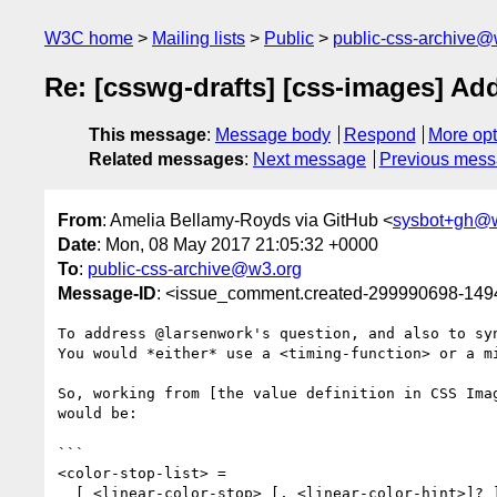
W3C home
Mailing lists
Public
public-css-archive@
Re: [csswg-drafts] [css-images] Add
This message
:
Message body
Respond
More opt
Related messages
:
Next message
Previous mes
From
: Amelia Bellamy-Royds via GitHub <
sysbot+gh@
Date
: Mon, 08 May 2017 21:05:32 +0000
To
:
public-css-archive@w3.org
Message-ID
: <issue_comment.created-299990698-14
To address @larsenwork's question, and also to syn
You would *either* use a <timing-function> or a mi
So, working from [the value definition in CSS Ima
would be:

```

<color-stop-list> =

  [ <linear-color-stop> [, <linear-color-hint>]? ]# , <linear-color-stop>
