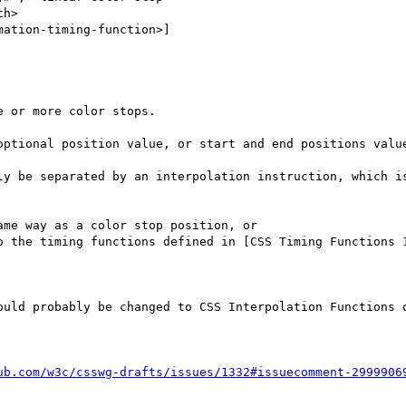
h>

ation-timing-function>]

 or more color stops.  

optional position value, or start and end positions value
ly be separated by an interpolation instruction, which is
me way as a color stop position, or 

o the timing functions defined in [CSS Timing Functions 
ould probably be changed to CSS Interpolation Functions o
ub.com/w3c/csswg-drafts/issues/1332#issuecomment-2999906