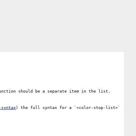
nction should be a separate item in the list.  
-syntax
) the full syntax for a `<color-stop-list>` 