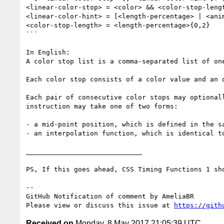
<linear-color-stop> = <color> && <color-stop-lengt
<linear-color-hint> = [<length-percentage> | <anim
<color-stop-length> = <length-percentage>{0,2}

```

In English: 

A color stop list is a comma-separated list of one
Each color stop consists of a color value and an 
Each pair of consecutive color stops may optional
instruction may take one of two forms: 

- a mid-point position, which is defined in the sa
- an interpolation function, which is identical t
_____________________________

PS, If this goes ahead, CSS Timing Functions 1 sh
-- 

GitHub Notification of comment by AmeliaBR

Please view or discuss this issue at 
https://gith
Received on
Monday, 8 May 2017 21:05:39 UTC