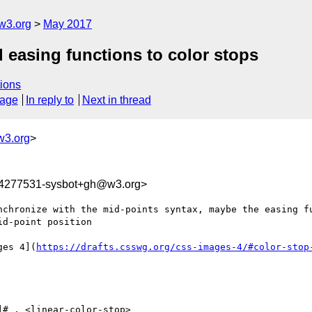
w3.org
May 2017
 easing functions to color stops
ions
sage
In reply to
Next in thread
w3.org
>
94277531-sysbot+gh@w3.org>
chronize with the mid-points syntax, maybe the easing fu
d-point position

ges 4](
https://drafts.csswg.org/css-images-4/#color-stop