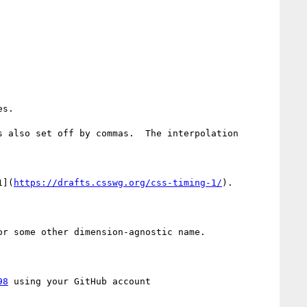
s.

 also set off by commas.  The interpolation 
1](
https://drafts.csswg.org/css-timing-1/
).

r some other dimension-agnostic name.

98