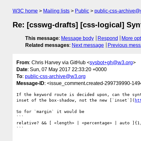
W3C home
Mailing lists
Public
public-css-archive@
Re: [csswg-drafts] [css-logical] Syn
This message
:
Message body
Respond
More opt
Related messages
:
Next message
Previous mes
From
: Chris Harvey via GitHub <
sysbot+gh@w3.org
>
Date
: Sun, 07 May 2017 22:33:20 +0000
To
:
public-css-archive@w3.org
Message-ID
: <issue_comment.created-299739990-14
If the keyword route is decided upon, can the syn
inset of the box-shadow, not the new [`inset`](
ht
So for `margin` it would be

```

relative? && [ <length> | <percentage> | auto ]{1,
```
