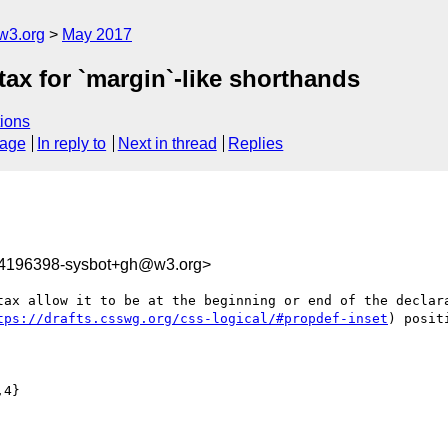
w3.org
May 2017
tax for `margin`-like shorthands
ions
sage
In reply to
Next in thread
Replies
94196398-sysbot+gh@w3.org>
tax allow it to be at the beginning or end of the declara
tps://drafts.csswg.org/css-logical/#propdef-inset
) posit
4}
