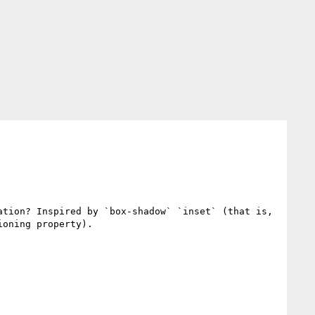
tion? Inspired by `box-shadow` `inset` (that is, 
ioning property).
