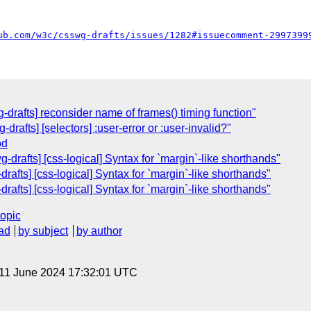
ub.com/w3c/csswg-drafts/issues/1282#issuecomment-2997399
g-drafts] reconsider name of frames() timing function"
drafts] [selectors] :user-error or :user-invalid?"
od
drafts] [css-logical] Syntax for `margin`-like shorthands"
afts] [css-logical] Syntax for `margin`-like shorthands"
afts] [css-logical] Syntax for `margin`-like shorthands"
topic
ad
by subject
by author
 11 June 2024 17:32:01 UTC