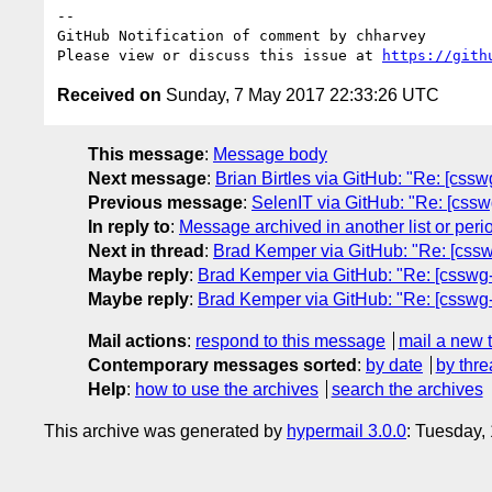
-- 

GitHub Notification of comment by chharvey

Please view or discuss this issue at 
https://gith
Received on
Sunday, 7 May 2017 22:33:26 UTC
This message
:
Message body
Next message
:
Brian Birtles via GitHub: "Re: [cssw
Previous message
:
SelenIT via GitHub: "Re: [csswg-
In reply to
:
Message archived in another list or peri
Next in thread
:
Brad Kemper via GitHub: "Re: [csswg-
Maybe reply
:
Brad Kemper via GitHub: "Re: [csswg-dr
Maybe reply
:
Brad Kemper via GitHub: "Re: [csswg-dr
Mail actions
:
respond to this message
mail a new 
Contemporary messages sorted
:
by date
by thre
Help
:
how to use the archives
search the archives
This archive was generated by
hypermail 3.0.0
: Tuesday,