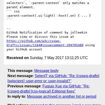
selector>`, `:parent-context` only matches a 
parent element.

``` css

:parent-context(.ui-light) :host(.on) { ... }

```

-- 

GitHub Notification of comment by jolleekin

Please view or discuss this issue at 
https://github.com/w3c/csswg-
drafts/issues/1164#issuecomment-299705480
 using 
Received on
Sunday, 7 May 2017 13:11:25 UTC
This message
:
Message body
Next message
:
SelenIT via GitHub: "Re: [csswg-drafts]
[selectors] :user-error or :user-invalid?"
Previous message
:
Fuqiao Xue via GitHub: "Re:
[csswg-drafts] [css-logical] Editorial fixes"
In reply to
:
Message archived in another list or period