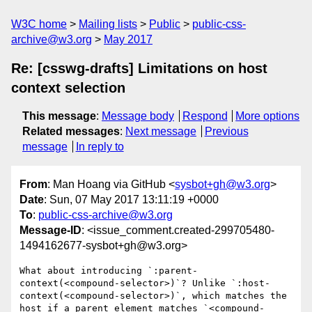
W3C home
Mailing lists
Public
public-css-
archive@w3.org
May 2017
Re: [csswg-drafts] Limitations on host
context selection
This message
:
Message body
Respond
More options
Related messages
:
Next message
Previous
message
In reply to
From
: Man Hoang via GitHub <
sysbot+gh@w3.org
>
Date
: Sun, 07 May 2017 13:11:19 +0000
To
:
public-css-archive@w3.org
Message-ID
: <issue_comment.created-299705480-
1494162677-sysbot+gh@w3.org>
What about introducing `:parent-
context(<compound-selector>)`? Unlike `:host-
context(<compound-selector>)`, which matches the 
host if a parent element matches `<compound-