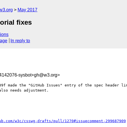
w3.org
May 2017
orial fixes
ions
sage
In reply to
94142076-sysbot+gh@w3.org>
39f made the "GitHub Issues" entry of the spec header li
lso needs adjustment.

ub.com/w3c/csswg-drafts/pull/1270#issuecomment-299687909