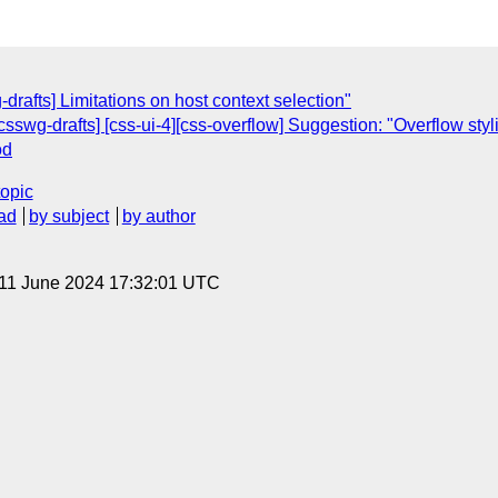
rafts] Limitations on host context selection"
sswg-drafts] [css-ui-4][css-overflow] Suggestion: "Overflow stylin
od
topic
ad
by subject
by author
 11 June 2024 17:32:01 UTC