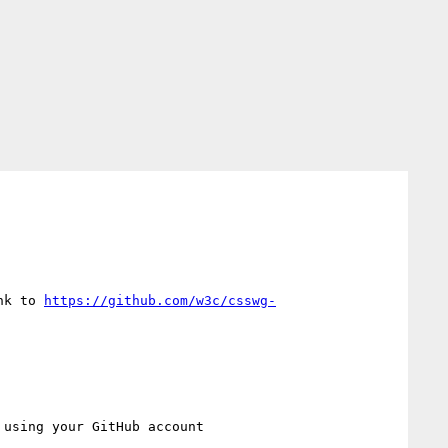
nk to 
https://github.com/w3c/csswg-