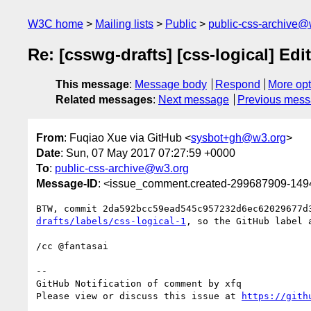
W3C home
Mailing lists
Public
public-css-archive@
Re: [csswg-drafts] [css-logical] Edit
This message
:
Message body
Respond
More opt
Related messages
:
Next message
Previous mes
From
: Fuqiao Xue via GitHub <
sysbot+gh@w3.org
>
Date
: Sun, 07 May 2017 07:27:59 +0000
To
:
public-css-archive@w3.org
Message-ID
: <issue_comment.created-299687909-14
BTW, commit 2da592bcc59ead545c957232d6ec62029677d
drafts/labels/css-logical-1
, so the GitHub label a
/cc @fantasai

-- 

GitHub Notification of comment by xfq

Please view or discuss this issue at 
https://gith