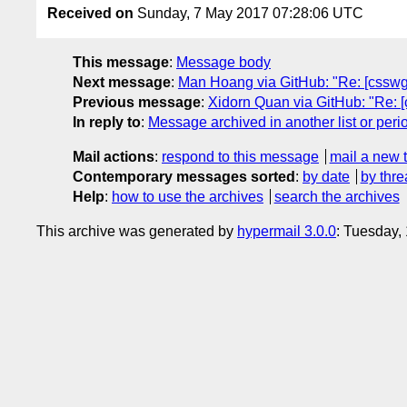
Received on
Sunday, 7 May 2017 07:28:06 UTC
This message
:
Message body
Next message
:
Man Hoang via GitHub: "Re: [csswg-d
Previous message
:
Xidorn Quan via GitHub: "Re: [c
In reply to
:
Message archived in another list or peri
Mail actions
:
respond to this message
mail a new 
Contemporary messages sorted
:
by date
by thre
Help
:
how to use the archives
search the archives
This archive was generated by
hypermail 3.0.0
: Tuesday,