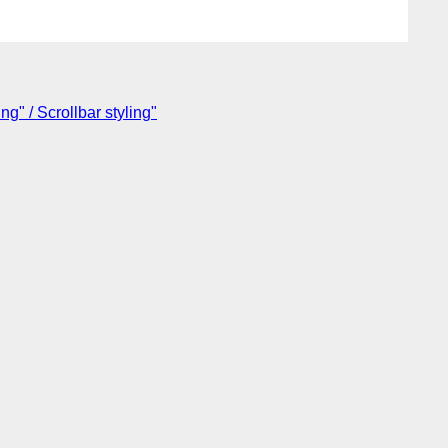
g" / Scrollbar styling"