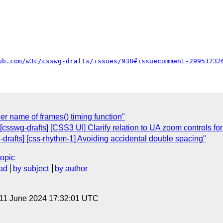
ub.com/w3c/csswg-drafts/issues/938#issuecomment-29951232
der name of frames() timing function"
[csswg-drafts] [CSS3 UI] Clarify relation to UA zoom controls for
g-drafts] [css-rhythm-1] Avoiding accidental double spacing"
topic
ad
by subject
by author
 11 June 2024 17:32:01 UTC