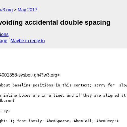
w3.org
May 2017
Avoiding accidental double spacing
ions
sage
Maybe in reply to
94001858-sysbot+gh@w3.org>
about baseline positions in this context; sorry for  slow
e inline boxes are in a line, and if they are aligned at 
baron?

 by:

ght: 1; font-family: AhemSparse, AhemTall, AhemDeep">
