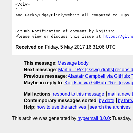
</div>

```

and Gecko/Edge/Blink/WebKit all computed to 10px.

-- 

GitHub Notification of comment by kojiishi

Please view or discuss this issue at 
https://gith
Received on
Friday, 5 May 2017 16:31:06 UTC
This message
:
Message body
Next message
:
Martin : "Re: [csswg-drafts] reconsi
Previous message
:
Alastair Campbell via GitHub: "
Maybe in reply to
:
Koji Ishii via GitHub: "Re: [cssw
Mail actions
:
respond to this message
mail a new 
Contemporary messages sorted
:
by date
by thre
Help
:
how to use the archives
search the archives
This archive was generated by
hypermail 3.0.0
: Tuesday,