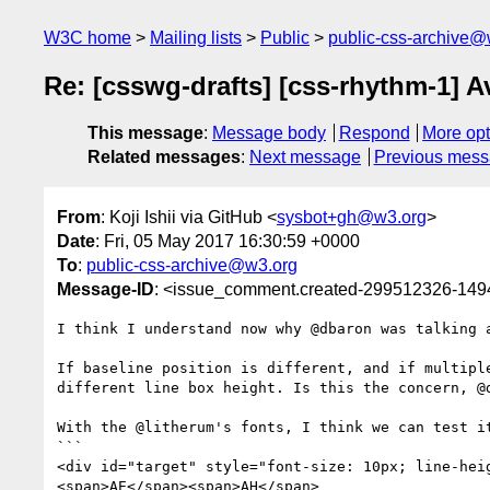
W3C home
Mailing lists
Public
public-css-archive@
Re: [csswg-drafts] [css-rhythm-1] 
This message
:
Message body
Respond
More opt
Related messages
:
Next message
Previous mes
From
: Koji Ishii via GitHub <
sysbot+gh@w3.org
>
Date
: Fri, 05 May 2017 16:30:59 +0000
To
:
public-css-archive@w3.org
Message-ID
: <issue_comment.created-299512326-14
I think I understand now why @dbaron was talking 
If baseline position is different, and if multipl
different line box height. Is this the concern, @d
With the @litherum's fonts, I think we can test it
```

<div id="target" style="font-size: 10px; line-hei
<span>AE</span><span>AH</span>
