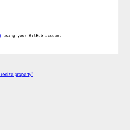
6
 resize property"