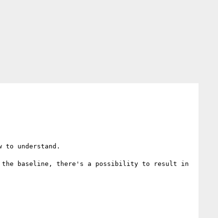
 to understand.

the baseline, there's a possibility to result in 