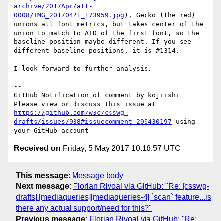
archive/2017Apr/att-
0008/IMG_20170421_173959.jpg
), Gecko (the red) 
unions all font metrics, but takes center of the 
union to match to A+D of the first font, so the 
baseline position maybe different. If you see 
different baseline positions, it is #1314.

I look forward to further analysis.

-- 

GitHub Notification of comment by kojiishi

Please view or discuss this issue at 
https://github.com/w3c/csswg-
drafts/issues/938#issuecomment-299430197
 using 
Received on
Friday, 5 May 2017 10:16:57 UTC
This message
:
Message body
Next message
:
Florian Rivoal via GitHub: "Re: [csswg-
drafts] [mediaqueries][mediaqueries-4] `scan` feature...is
there any actual support/need for this?"
Previous message
:
Florian Rivoal via GitHub: "Re: