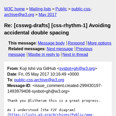
W3C home
Mailing lists
Public
public-css-
archive@w3.org
May 2017
Re: [csswg-drafts] [css-rhythm-1] Avoiding
accidental double spacing
This message
:
Message body
Respond
More options
Related messages
:
Next message
Previous
message
Maybe in reply to
Next in thread
From
: Koji Ishii via GitHub <
sysbot+gh@w3.org
>
Date
: Fri, 05 May 2017 10:16:49 +0000
To
:
public-css-archive@w3.org
Message-ID
: <issue_comment.created-299430197-
1493979408-sysbot+gh@w3.org>
Thank you @litherum this is a great progress.

As I understood [the F2F diagram]
(
https://lists.w3.org/Archives/Public/www-