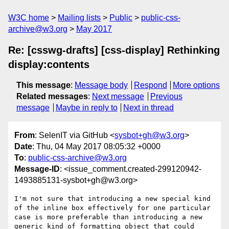
W3C home
Mailing lists
Public
public-css-
archive@w3.org
May 2017
Re: [csswg-drafts] [css-display] Rethinking
display:contents
This message
:
Message body
Respond
More options
Related messages
:
Next message
Previous
message
Maybe in reply to
Next in thread
From
: SelenIT via GitHub <
sysbot+gh@w3.org
>
Date
: Thu, 04 May 2017 08:05:32 +0000
To
:
public-css-archive@w3.org
Message-ID
: <issue_comment.created-299120942-
1493885131-sysbot+gh@w3.org>
I'm not sure that introducing a new special kind 
of the inline box effectively for one particular 
case is more preferable than introducing a new 
generic kind of formatting object that could 