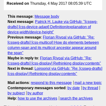
Received on
Thursday, 4 May 2017 08:05:39 UTC
This message
:
Message body
Next message
:
Patrick H. Lauke via GitHub: "[csswg-
drafts] [css-device-adapt] Definition/explanation of
device-width/device-height"
Previous message
:
Florian Rivoal via GitHub: "Re:
[csswg-drafts] [css-multicol] How do elements between
column-span and its multicol ancestor appear around
the span"
Maybe in reply to
:
Florian Rivoal via GitHub: "Re:
[csswg-drafts] [css-display] Rethinking display:contents"
Next in thread
:
Loirooriol via GitHub: "Re: [csswg-drafts]
[css-display] Rethinking display:contents"
Mail actions
:
respond to this message
mail a new topic
Contemporary messages sorted
:
by date
by thread
by subject
by author
Help
:
how to use the archives
search the archives