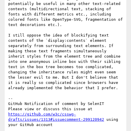
potentially be useful in many other text-related 
contexts (multidirectional text, stacking of 
fonts with different metrics etc., including 
colored fonts like OpenType-SVG, fragmentation of 
text decorations etc.).

I still oppose the idea of blockifying text 
contents of the `display:contents` element 
separately from surrounding text elements. If 
making these text fragments simultaneously 
inherit styles from the element tree and combine 
into one anonymous inline box with their sibling 
text in the box tree becomes too complicated, 
changing the inheritance rules might even seem 
the lesser evil to me. But I don't believe that 
it is really so complicated since browsers have 
already implemented the behavior that I prefer.

-- 

GitHub Notification of comment by SelenIT

Please view or discuss this issue at 
https://github.com/w3c/csswg-
drafts/issues/1313#issuecomment-299120942
 using 