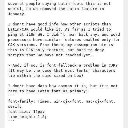
several people saying Latin feels this is not 
useful, so we removed the Latin feature in 
January.

I don't have good info how other scripts than 
Latin/CJK would like it. As far as I tried to 
ping at i18n WG, I didn't hear back any, and word 
processors have similar features enabled only for 
CJK versions. From these, my assumption atm is 
this is CJK-only feature, but hard to deny 
scripts that we have not reached yet.

> And, if so, is font fallback a problem in CJK? 
(It may be the case that most fonts' characters 
lie within the same-sized em box)

I don't have data how common it is, but it's not 
rare to have Latin font as primary:

```

font-family: Times, win-cjk-font, mac-cjk-font, 
serif;

font-size: 12px;

line-height: 1.8;

```
