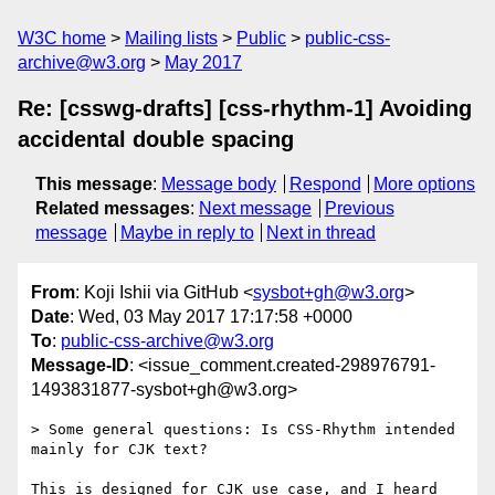
W3C home
Mailing lists
Public
public-css-
archive@w3.org
May 2017
Re: [csswg-drafts] [css-rhythm-1] Avoiding
accidental double spacing
This message
:
Message body
Respond
More options
Related messages
:
Next message
Previous
message
Maybe in reply to
Next in thread
From
: Koji Ishii via GitHub <
sysbot+gh@w3.org
>
Date
: Wed, 03 May 2017 17:17:58 +0000
To
:
public-css-archive@w3.org
Message-ID
: <issue_comment.created-298976791-
1493831877-sysbot+gh@w3.org>
> Some general questions: Is CSS-Rhythm intended 
mainly for CJK text?

This is designed for CJK use case, and I heard 