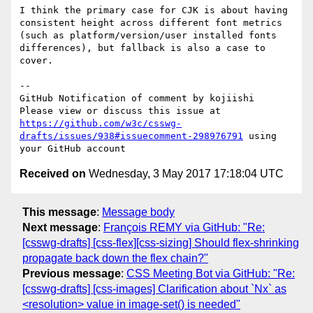
I think the primary case for CJK is about having 
consistent height across different font metrics 
(such as platform/version/user installed fonts 
differences), but fallback is also a case to 
cover.

-- 

GitHub Notification of comment by kojiishi

Please view or discuss this issue at 
https://github.com/w3c/csswg-
drafts/issues/938#issuecomment-298976791
 using 
Received on
Wednesday, 3 May 2017 17:18:04 UTC
This message
:
Message body
Next message
:
François REMY via GitHub: "Re:
[csswg-drafts] [css-flex][css-sizing] Should flex-shrinking
propagate back down the flex chain?"
Previous message
:
CSS Meeting Bot via GitHub: "Re:
[csswg-drafts] [css-images] Clarification about `Nx` as
<resolution> value in image-set() is needed"