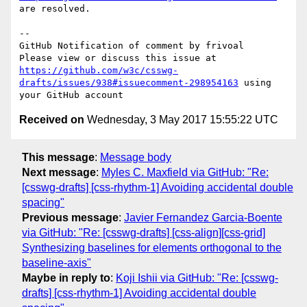
are resolved.

-- 

GitHub Notification of comment by frivoal

Please view or discuss this issue at 
https://github.com/w3c/csswg-
drafts/issues/938#issuecomment-298954163
 using 
Received on
Wednesday, 3 May 2017 15:55:22 UTC
This message
:
Message body
Next message
:
Myles C. Maxfield via GitHub: "Re:
[csswg-drafts] [css-rhythm-1] Avoiding accidental double
spacing"
Previous message
:
Javier Fernandez Garcia-Boente
via GitHub: "Re: [csswg-drafts] [css-align][css-grid]
Synthesizing baselines for elements orthogonal to the
baseline-axis"
Maybe in reply to
:
Koji Ishii via GitHub: "Re: [csswg-
drafts] [css-rhythm-1] Avoiding accidental double