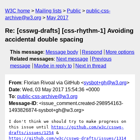
W3C home
Mailing lists
Public
public-css-
archive@w3.org
May 2017
Re: [csswg-drafts] [css-rhythm-1] Avoiding
accidental double spacing
This message
:
Message body
Respond
More options
Related messages
:
Next message
Previous
message
Maybe in reply to
Next in thread
From
: Florian Rivoal via GitHub <
sysbot+gh@w3.org
>
Date
: Wed, 03 May 2017 15:54:36 +0000
To
:
public-css-archive@w3.org
Message-ID
: <issue_comment.created-298954163-
1493826874-sysbot+gh@w3.org>
I don't think we should try to make progress on 
this issue until 
https://github.com/w3c/csswg-
drafts/issues/1254
 & 
https://github.com/w3c/csswg-drafts/issues/1314