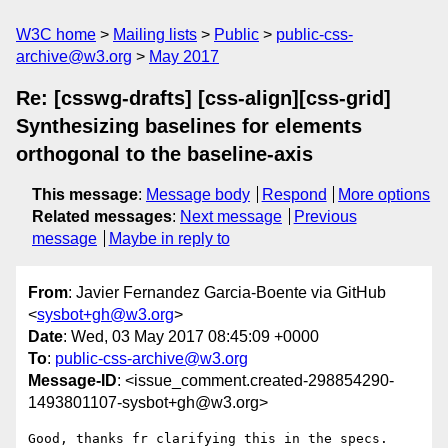
W3C home
Mailing lists
Public
public-css-
archive@w3.org
May 2017
Re: [csswg-drafts] [css-align][css-grid]
Synthesizing baselines for elements
orthogonal to the baseline-axis
This message
:
Message body
Respond
More options
Related messages
:
Next message
Previous
message
Maybe in reply to
From
: Javier Fernandez Garcia-Boente via GitHub
<
sysbot+gh@w3.org
>
Date
: Wed, 03 May 2017 08:45:09 +0000
To
:
public-css-archive@w3.org
Message-ID
: <issue_comment.created-298854290-
1493801107-sysbot+gh@w3.org>
Good, thanks fr clarifying this in the specs.
