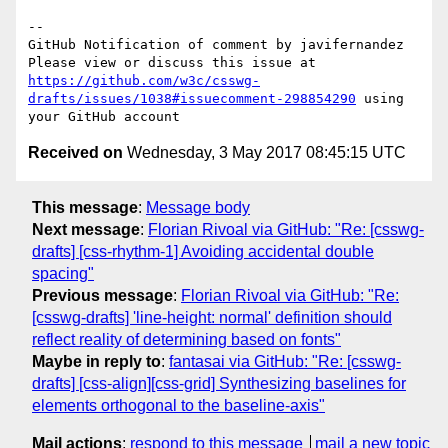
-- 

GitHub Notification of comment by javifernandez

Please view or discuss this issue at 
https://github.com/w3c/csswg-
drafts/issues/1038#issuecomment-298854290
 using 
Received on
Wednesday, 3 May 2017 08:45:15 UTC
This message
:
Message body
Next message
:
Florian Rivoal via GitHub: "Re: [csswg-
drafts] [css-rhythm-1] Avoiding accidental double
spacing"
Previous message
:
Florian Rivoal via GitHub: "Re:
[csswg-drafts] 'line-height: normal' definition should
reflect reality of determining based on fonts"
Maybe in reply to
:
fantasai via GitHub: "Re: [csswg-
drafts] [css-align][css-grid] Synthesizing baselines for
elements orthogonal to the baseline-axis"
Mail actions
:
respond to this message
mail a new topic