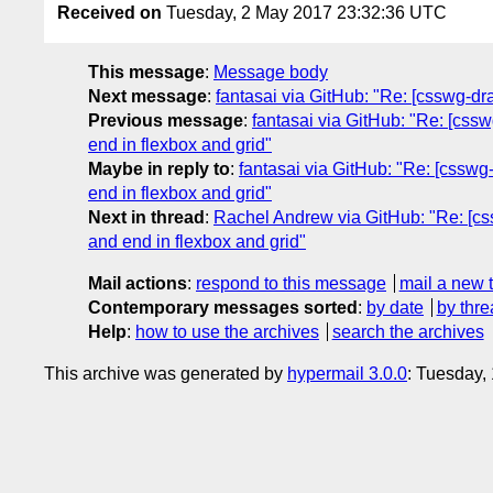
Received on
Tuesday, 2 May 2017 23:32:36 UTC
This message
:
Message body
Next message
:
fantasai via GitHub: "Re: [csswg-draf
Previous message
:
fantasai via GitHub: "Re: [cssw
end in flexbox and grid"
Maybe in reply to
:
fantasai via GitHub: "Re: [csswg-
end in flexbox and grid"
Next in thread
:
Rachel Andrew via GitHub: "Re: [cssw
and end in flexbox and grid"
Mail actions
:
respond to this message
mail a new 
Contemporary messages sorted
:
by date
by thre
Help
:
how to use the archives
search the archives
This archive was generated by
hypermail 3.0.0
: Tuesday,