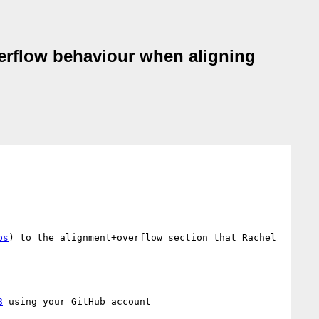
overflow behaviour when aligning
bs
) to the alignment+overflow section that Rachel 
8