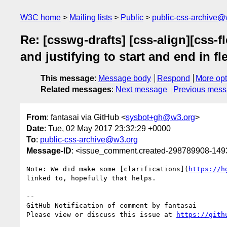
W3C home
Mailing lists
Public
public-css-archive@
Re: [csswg-drafts] [css-align][css-
and justifying to start and end in f
This message
:
Message body
Respond
More opt
Related messages
:
Next message
Previous mes
From
: fantasai via GitHub <
sysbot+gh@w3.org
>
Date
: Tue, 02 May 2017 23:32:29 +0000
To
:
public-css-archive@w3.org
Message-ID
: <issue_comment.created-298789908-14
Note: We did make some [clarifications](
https://h
linked to, hopefully that helps.

-- 

GitHub Notification of comment by fantasai

Please view or discuss this issue at 
https://gith