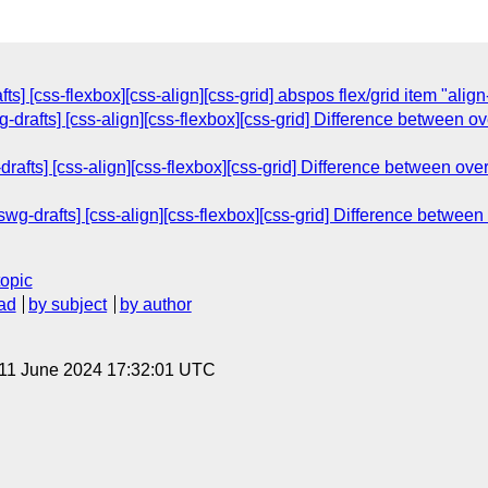
ts] [css-flexbox][css-align][css-grid] abspos flex/grid item "alig
g-drafts] [css-align][css-flexbox][css-grid] Difference between o
drafts] [css-align][css-flexbox][css-grid] Difference between ove
g-drafts] [css-align][css-flexbox][css-grid] Difference between 
topic
ad
by subject
by author
 11 June 2024 17:32:01 UTC