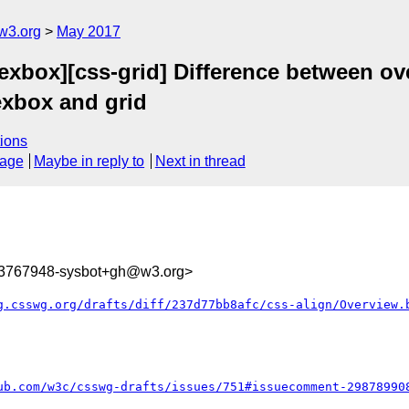
w3.org
May 2017
flexbox][css-grid] Difference between 
lexbox and grid
ions
sage
Maybe in reply to
Next in thread
93767948-sysbot+gh@w3.org>
g.csswg.org/drafts/diff/237d77bb8afc/css-align/Overview.
ub.com/w3c/csswg-drafts/issues/751#issuecomment-29878990