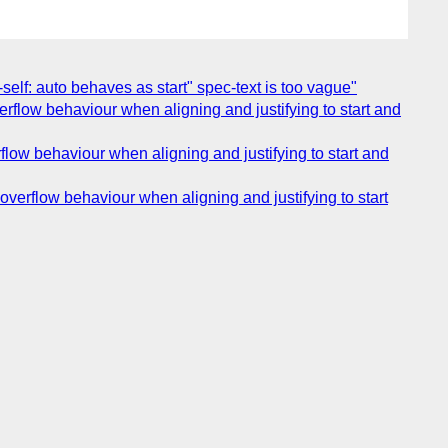
n-self: auto behaves as start" spec-text is too vague"
verflow behaviour when aligning and justifying to start and
rflow behaviour when aligning and justifying to start and
overflow behaviour when aligning and justifying to start