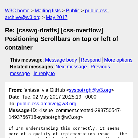
W3C home
Mailing lists
Public
public-css-
archive@w3.org
May 2017
Re: [csswg-drafts] [css-overflow]
Positioning Scrollbars on top or left of
container
This message
:
Message body
Respond
More options
Related messages
:
Next message
Previous
message
In reply to
From
: fantasai via GitHub <
sysbot+gh@w3.org
>
Date
: Tue, 02 May 2017 20:25:19 +0000
To
:
public-css-archive@w3.org
Message-ID
: <issue_comment.created-298750547-
1493756718-sysbot+gh@w3.org>
If I'm understanding this correctly, it seems 
more of a quality-of-implementation issue -- the 