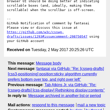
browser UI should be doing better at indicating 
scrollable boxes (and, ideally, making them 
scrollable) when the scrollbar is off-screen.

-- 

GitHub Notification of comment by fantasai

Please view or discuss this issue at 
https://github.com/w3c/csswg-
drafts/issues/1293#issuecomment-298750547
 using 
Received on
Tuesday, 2 May 2017 20:25:26 UTC
This message
:
Message body
Next message
:
fantasai via GitHub: "Re: [csswg-drafts]
[css3-positioning] position:sticky algorithm currently
prefers bottom over top, and right over left"
Previous message
:
Tab Atkins Jr. via GitHub: "Re:
[csswg-drafts] [css-display] Rethinking display:contents"
In reply to
:
Message archived in another list or period
Mail actions
:
respond to this message
mail a new topic